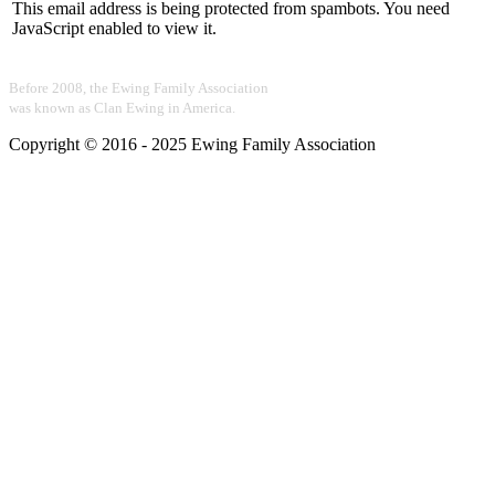
This email address is being protected from spambots. You need
JavaScript enabled to view it.
Before 2008, the Ewing Family Association
was known as Clan Ewing in America.
Copyright © 2016 - 2025 Ewing Family Association