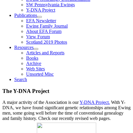
SW Pennsylvania Ewings
Y-DNA Project
Publications
EFA Newsletter
Ewing Family Journal
About EFA Forum
View Forum
Scotland 2019 Photos
Resources
Articles and Reports
Books
Archive
Web Sites
Unsorted Misc
Search
The Y-DNA Project
A major activity of the Association is our
Y-DNA Project.
With Y-
DNA, we have found significant genetic relationships among Ewing
men, some going well before the time of conventional genealogy
and family history. Check our recently revised web pages.