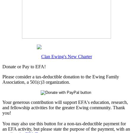
Clan Ewing's New Charter
Donate or Pay to EFA!
Please consider a tax-deductible donation to the Ewing Family
Association, a 501(c)3 organization.
Your generous contribution will support EFA's education, research,
and fellowship activities for the greater Ewing community. Thank
you!
You may also use this button for a non-tax-deductible payment for
an EFA activity, but please state the purpose of the payment, with an