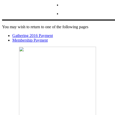
You may wish to return to one of the following pages
Gathering 2016 Payment
Membership Payment