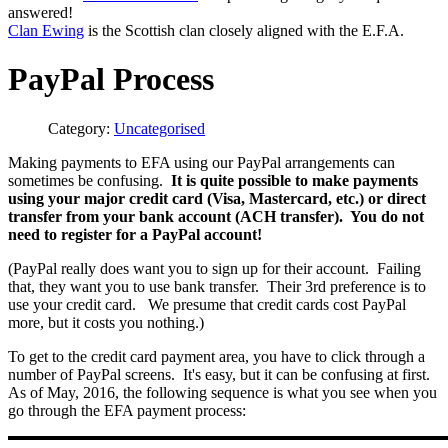
answered!
Clan Ewing
is the Scottish clan closely aligned with the E.F.A.
PayPal Process
Category:
Uncategorised
Making payments to EFA using our PayPal arrangements can
sometimes be confusing.
It is quite possible to make payments
using your major credit card (Visa, Mastercard, etc.) or direct
transfer from your bank account (ACH transfer). You do not
need to register for a PayPal account!
(PayPal really does want you to sign up for their account. Failing
that, they want you to use bank transfer. Their 3rd preference is to
use your credit card. We presume that credit cards cost PayPal
more, but it costs you nothing.)
To get to the credit card payment area, you have to click through a
number of PayPal screens. It's easy, but it can be confusing at first.
As of May, 2016, the following sequence is what you see when you
go through the EFA payment process: