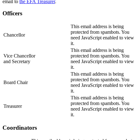
email to
the EFA Treasurer
.
Officers
This email address is being
protected from spambots. You
Chancellor
need JavaScript enabled to view
it.
This email address is being
Vice Chancellor
protected from spambots. You
and Secretary
need JavaScript enabled to view
it.
This email address is being
protected from spambots. You
Board Chair
need JavaScript enabled to view
it.
This email address is being
protected from spambots. You
Treasurer
need JavaScript enabled to view
it.
Coordinators