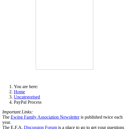
You are here:
Home
Uncategorised
PayPal Process
Important Links:
The
Ewing Family Association Newsletter
is published twice each
year.
The E.F.A.
Discussion Forum
is a place to go to get your questions