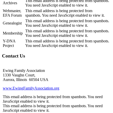
This email address is being protected from spambots.
Archives
You need JavaScript enabled to view it.
Webmaster,
This email address is being protected from
EFA Forum
spambots. You need JavaScript enabled to view it.
This email address is being protected from spambots.
Genealogist
You need JavaScript enabled to view it.
This email address is being protected from spambots.
Membership
You need JavaScript enabled to view it.
Y-DNA
This email address is being protected from spambots.
Project
You need JavaScript enabled to view it.
Contact Us
Ewing Family Association
1330 Vaughn Court,
Aurora, Illinois 60504 USA
www.EwingFamilyAssociation.org
This email address is being protected from spambots. You need
JavaScript enabled to view it.
This email address is being protected from spambots. You need
JavaScript enabled to view it.