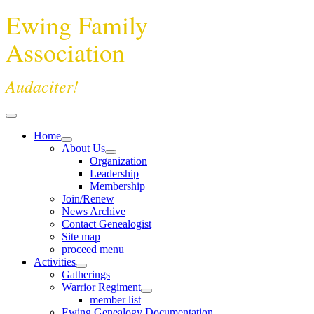
Ewing Family
Association
Audaciter!
Home
About Us
Organization
Leadership
Membership
Join/Renew
News Archive
Contact Genealogist
Site map
proceed menu
Activities
Gatherings
Warrior Regiment
member list
Ewing Genealogy Documentation