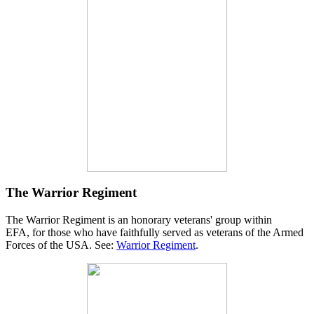
The Warrior Regiment
The Warrior Regiment is an honorary veterans' group within
EFA, for those who have faithfully served as veterans of the Armed
Forces of the USA. See:
Warrior Regiment
.