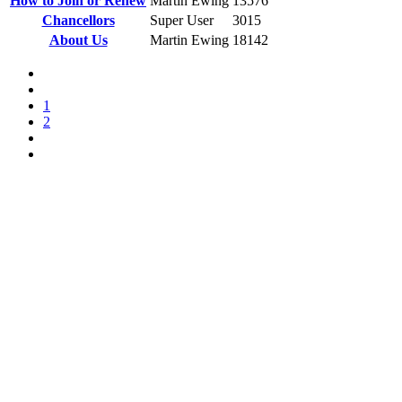
How to Join or Renew
Martin Ewing
13576
Chancellors
Super User
3015
About Us
Martin Ewing
18142
1
2