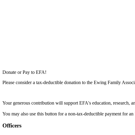
Donate or Pay to EFA!
Please consider a tax-deductible donation to the Ewing Family Associa
Your generous contribution will support EFA's education, research, a
You may also use this button for a non-tax-deductible payment for an 
Officers