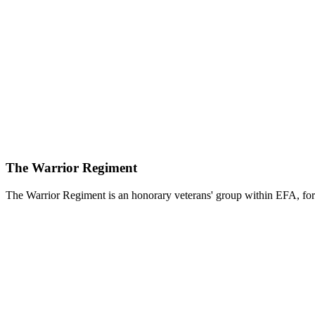
The Warrior Regiment
The Warrior Regiment is an honorary veterans' group within EFA, for