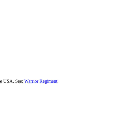
the USA. See:
Warrior Regiment
.