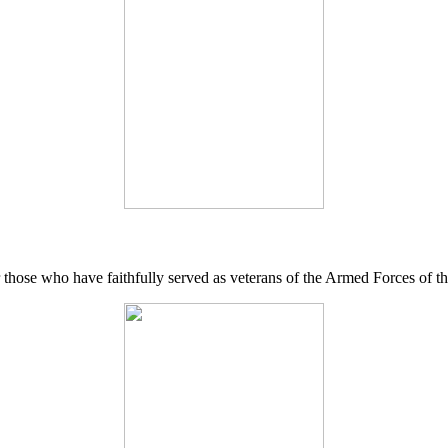
 those who have faithfully served as veterans of the Armed Forces of 