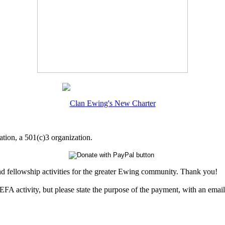
Clan Ewing's New Charter
tion, a 501(c)3 organization.
nd fellowship activities for the greater Ewing community. Thank you!
EFA activity, but please state the purpose of the payment, with an emai