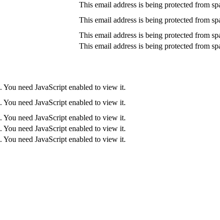
This email address is being protected from sp
This email address is being protected from sp
This email address is being protected from sp
This email address is being protected from sp
. You need JavaScript enabled to view it.
. You need JavaScript enabled to view it.
. You need JavaScript enabled to view it.
. You need JavaScript enabled to view it.
. You need JavaScript enabled to view it.