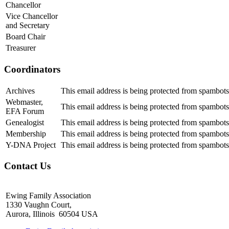
Chancellor
Vice Chancellor
and Secretary
Board Chair
Treasurer
Coordinators
Archives
This email address is being protected from spambots
Webmaster,
This email address is being protected from spambots
EFA Forum
Genealogist
This email address is being protected from spambots
Membership
This email address is being protected from spambots
Y-DNA Project
This email address is being protected from spambots
Contact Us
Ewing Family Association
1330 Vaughn Court,
Aurora, Illinois 60504 USA