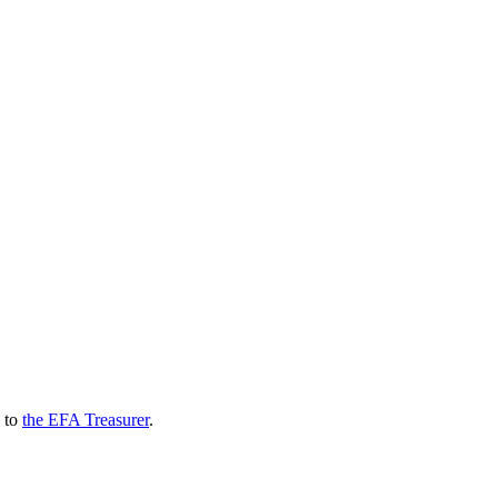
l to
the EFA Treasurer
.