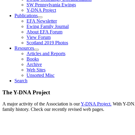
SW Pennsylvania Ewings
Y-DNA Project
Publications
EFA Newsletter
Ewing Family Journal
About EFA Forum
View Forum
Scotland 2019 Photos
Resources
Articles and Reports
Books
Archive
Web Sites
Unsorted Misc
Search
The Y-DNA Project
A major activity of the Association is our
Y-DNA Project.
With Y-DNA,
family history. Check our recently revised web pages.