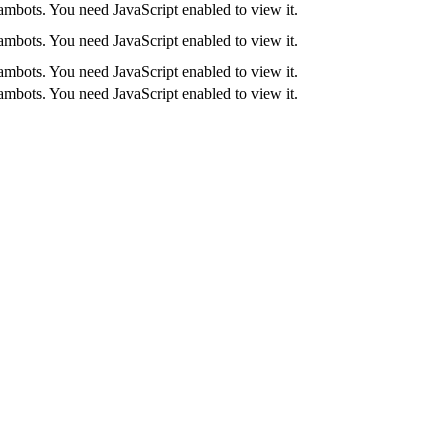
ambots. You need JavaScript enabled to view it.
ambots. You need JavaScript enabled to view it.
ambots. You need JavaScript enabled to view it.
ambots. You need JavaScript enabled to view it.