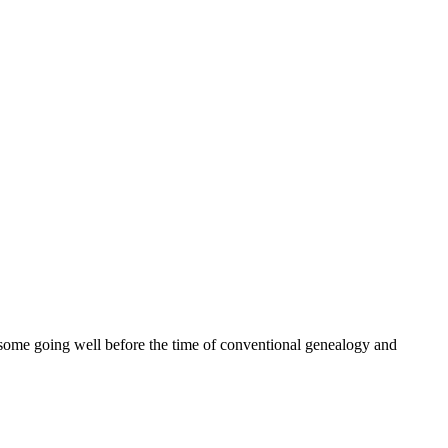
ome going well before the time of conventional genealogy and