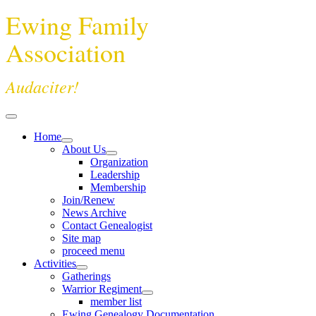
Ewing Family
Association
Audaciter!
Home
About Us
Organization
Leadership
Membership
Join/Renew
News Archive
Contact Genealogist
Site map
proceed menu
Activities
Gatherings
Warrior Regiment
member list
Ewing Genealogy Documentation