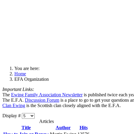
You are here:
Home
EFA Organization
Important Links:
The
Ewing Family Association Newsletter
is published twice each ye
The E.F.A.
Discussion Forum
is a place to go to get your questions 
Clan Ewing
is the Scottish clan closely aligned with the E.F.A.
Display #
Articles
Title
Author
Hits