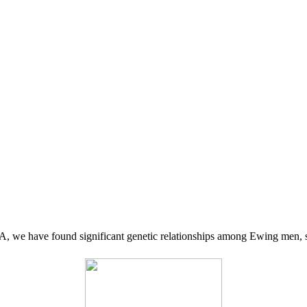
 we have found significant genetic relationships among Ewing men, s