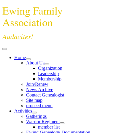
Ewing Family
Association
Audaciter!
Home
About Us
Organization
Leadership
Membership
Join/Renew
News Archive
Contact Genealogist
Site map
proceed menu
Activities
Gatherings
Warrior Regiment
member list
Ewing Genealogy Documentation