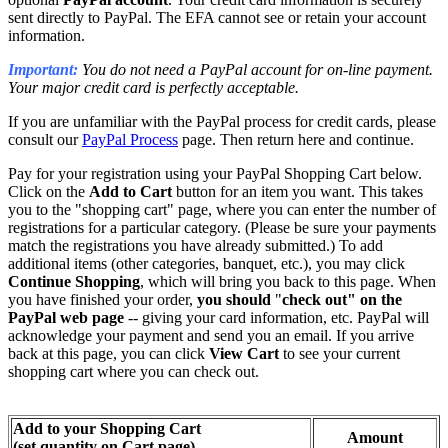
sent directly to PayPal. The EFA cannot see or retain your account
information.
Important
:
You do not need a PayPal account for on-line payment.
Your major credit card is perfectly acceptable.
If you are unfamiliar with the PayPal process for credit cards, please
consult our
PayPal Process
page. Then return here and continue.
Pay for your registration using your PayPal Shopping Cart below.
Click on the
Add to Cart
button for an item you want. This takes
you to the "shopping cart" page, where you can enter the number of
registrations for a particular category. (Please be sure your payments
match the registrations you have already submitted.) To add
additional items (other categories, banquet, etc.), you may click
Continue Shopping
, which will bring you back to this page. When
you have finished your order,
you
should
"
check out" on the
PayPal web page
-- giving your card information, etc. PayPal will
acknowledge your payment and send you an email. If you arrive
back at this page, you can click
View Cart
to see your current
shopping cart where you can check out.
Add to your Shopping Cart
Amount
(set quantity on Cart page)