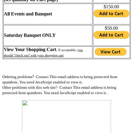
$150.00
All Events and Banquet
$50.00
Saturday Banquet ONLY
View Your Shopping Cart
.
If acceptable,
you
should "check out" with your shopping cart
.
Ordering problems? Contact
This email address is being protected from
spambots. You need JavaScript enabled to view it.
.
Other problems with this web site? Contact
This email address is being
protected from spambots. You need JavaScript enabled to view it.
.