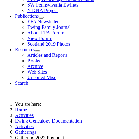
SW Pennsylvania Ewings
Y-DNA Project
Publications
EFA Newsletter
Ewing Family Journal
About EFA Forum
View Forum
Scotland 2019 Photos
Resources
Articles and Reports
Books
Archive
Web Sites
Unsorted Misc
Search
You are here:
Home
Activities
Ewing Genealogy Documentation
Activities
Gatherings
Gathering 2022 Payment