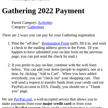
Gathering 2022 Payment
Parent Category:
Activities
Category:
Gatherings
There are 2 ways you can pay for your Gathering registration
Print the "off-line"
Registration Form
(pdf), fill it in, and send
a check to the mailing address given in the Form. (If you
happen to have submitted your on-line form on the previous
page, you can just send the check by mail.)
If you prefer to pay on-line, continue with the web form
below. You can add your items (people to register), one at a
time, by clicking "Add to Cart". When you have added
everybody, you can "check out" your shopping cart. This
will send a request to transfer funds from your credit card (or
PayPal) account to EFA. Finally, you should see a "Thank
you" page.
We use
PayPal.com
, a well-accepted service that allows you to
make payments from your
major credit card
or from your
optional
PayPal account
. Your credit card information is securely