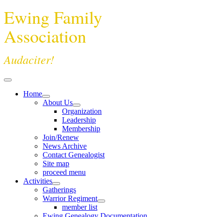
Ewing Family
Association
Audaciter!
Home
About Us
Organization
Leadership
Membership
Join/Renew
News Archive
Contact Genealogist
Site map
proceed menu
Activities
Gatherings
Warrior Regiment
member list
Ewing Genealogy Documentation