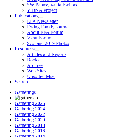
SW Pennsylvania Ewings
Y-DNA Project
Publications
EFA Newsletter
Ewing Family Journal
About EFA Forum
View Forum
Scotland 2019 Photos
Resources
Articles and Reports
Books
Archive
Web Sites
Unsorted Misc
Search
Gatherings
Gathering 2026
Gathering 2024
Gathering 2022
Gathering 2020
Gathering 2018
Gathering 2016
Gathering 2014