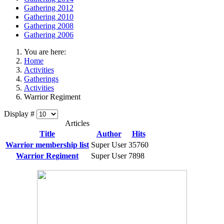
Gathering 2012
Gathering 2010
Gathering 2008
Gathering 2006
You are here:
Home
Activities
Gatherings
Activities
Warrior Regiment
Display #
Articles
Title
Author
Hits
Warrior membership list
Super User
35760
Warrior Regiment
Super User
7898