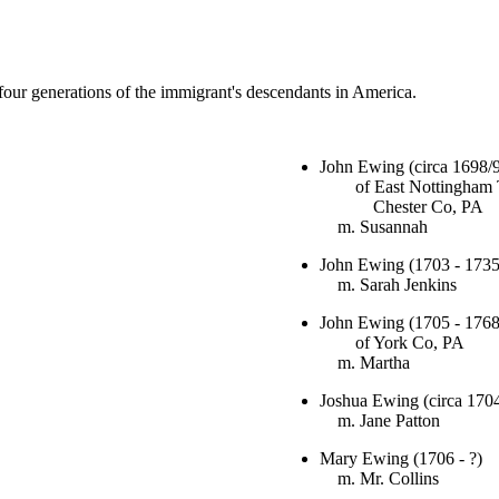
t four generations of the immigrant's descendants in America.
John Ewing (circa 1698/9
of East Nottingham 
Chester Co, PA
m. Susannah
John Ewing (1703 - 1735
m. Sarah Jenkins
John Ewing (1705 - 1768
of York Co, PA
m. Martha
Joshua Ewing (circa 1704
m. Jane Patton
Mary Ewing (1706 - ?)
m. Mr. Collins