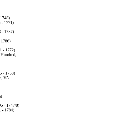
 1748)
 - 1771)
 - 1787)
1786)
1 - 1772)
Hundred,
5 - 1758)
o, VA
l
95 - 1747/8)
 - 1784)