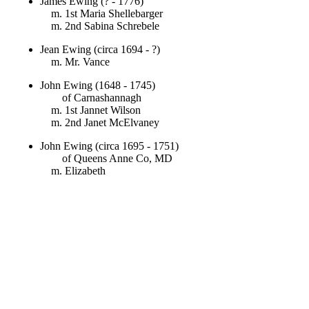
James Ewing (? - 1776)
m. 1st Maria Shellebarger
m. 2nd Sabina Schrebele
Jean Ewing (circa 1694 - ?)
m. Mr. Vance
John Ewing (1648 - 1745)
of Carnashannagh
m. 1st Jannet Wilson
m. 2nd Janet McElvaney
John Ewing (circa 1695 - 1751)
of Queens Anne Co, MD
m. Elizabeth