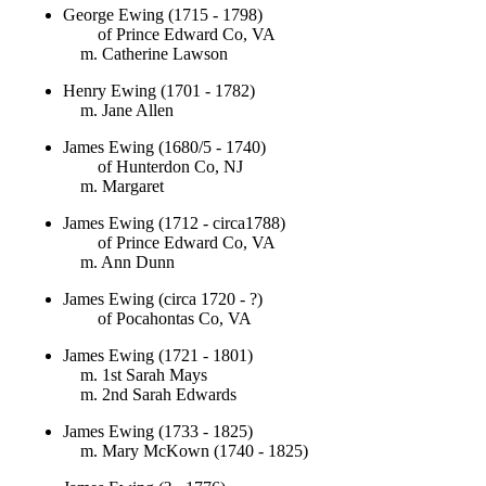
George Ewing (1715 - 1798)
of Prince Edward Co, VA
m. Catherine Lawson
Henry Ewing (1701 - 1782)
m. Jane Allen
James Ewing (1680/5 - 1740)
of Hunterdon Co, NJ
m. Margaret
James Ewing (1712 - circa1788)
of Prince Edward Co, VA
m. Ann Dunn
James Ewing (circa 1720 - ?)
of Pocahontas Co, VA
James Ewing (1721 - 1801)
m. 1st Sarah Mays
m. 2nd Sarah Edwards
James Ewing (1733 - 1825)
m. Mary McKown (1740 - 1825)