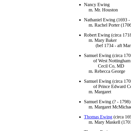
Nancy Ewing
m. Mr. Houston
Nathaniel Ewing (1693 -
m. Rachel Porter (1706
Robert Ewing (circa 1718
m. Mary Baker
(bef 1734 - aft Mar 
Samuel Ewing (circa 170
of West Nottingham 
Cecil Co, MD
m. Rebecca George
Samuel Ewing (circa 170
of Prince Edward C
m. Margaret
Samuel Ewing (? - 1798)
m. Margaret McMichae
Thomas Ewing
(circa 16
m. Mary Maskell (1701