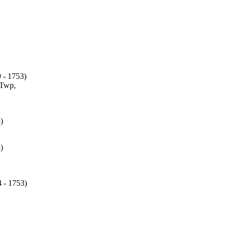
 - 1753)
Twp,
)
)
 - 1753)