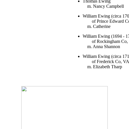
Thomas Ewing
m. Nancy Campbell
William Ewing (circa 170
of Prince Edward C
m. Catherine
William Ewing (1694 - 1
of Rockingham Co,
m. Anna Shannon
William Ewing (circa 171
of Frederick Co, V
m. Elizabeth Tharp