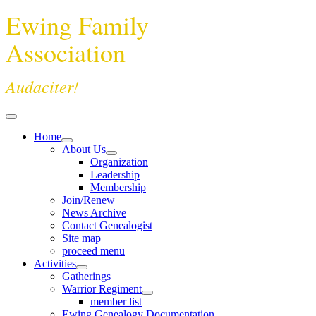
Ewing Family
Association
Audaciter!
Home
About Us
Organization
Leadership
Membership
Join/Renew
News Archive
Contact Genealogist
Site map
proceed menu
Activities
Gatherings
Warrior Regiment
member list
Ewing Genealogy Documentation