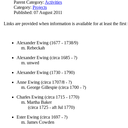
Parent Category:
Activities
Category:
Projects
Published: 07 August 2011
Links are provided when information is available for at least the firs
Alexander Ewing (1677 - 1738/9)
m. Rebeckah
Alexander Ewing (circa 1685 - ?)
m. unwed
Alexander Ewing (1730 - 1790)
Anne Ewing (circa 1707/8 - ?)
m. George Gillespie (circa 1700 - ?)
Charles Ewing (circa 1715 - 1770)
m. Martha Baker
(circa 1725 - aft Jul 1770)
Ester Ewing (circa 1697 - ?)
m. James Cowden