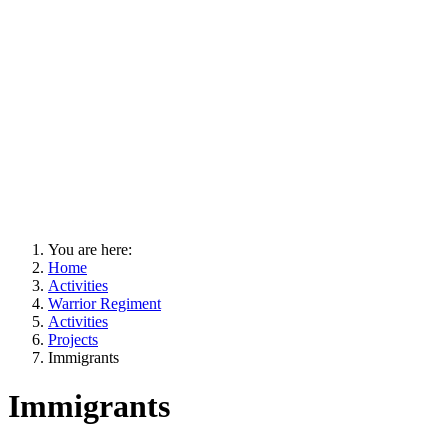
You are here:
Home
Activities
Warrior Regiment
Activities
Projects
Immigrants
Immigrants