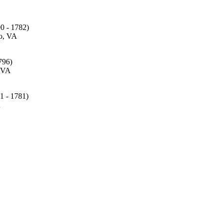
0 - 1782)
o, VA
796)
 VA
1 - 1781)
A