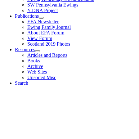
SW Pennsylvania Ewings
Y-DNA Project
Publications
EFA Newsletter
Ewing Family Journal
About EFA Forum
View Forum
Scotland 2019 Photos
Resources
Articles and Reports
Books
Archive
Web Sites
Unsorted Misc
Search