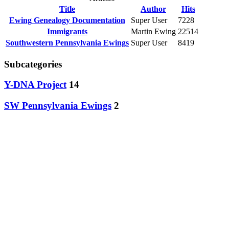
Title
Author
Hits
Ewing Genealogy Documentation
Super User
7228
Immigrants
Martin Ewing
22514
Southwestern Pennsylvania Ewings
Super User
8419
Subcategories
Y-DNA Project
14
SW Pennsylvania Ewings
2