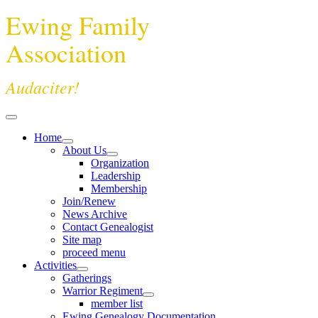
Ewing Family
Association
Audaciter!
Home
About Us
Organization
Leadership
Membership
Join/Renew
News Archive
Contact Genealogist
Site map
proceed menu
Activities
Gatherings
Warrior Regiment
member list
Ewing Genealogy Documentation