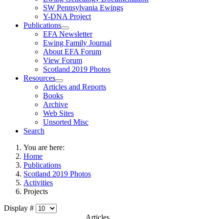
SW Pennsylvania Ewings
Y-DNA Project
Publications
EFA Newsletter
Ewing Family Journal
About EFA Forum
View Forum
Scotland 2019 Photos
Resources
Articles and Reports
Books
Archive
Web Sites
Unsorted Misc
Search
You are here:
Home
Publications
Scotland 2019 Photos
Activities
Projects
Display #
Articles