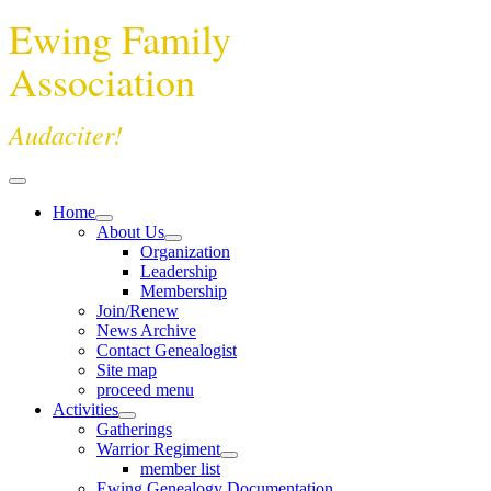
Ewing Family
Association
Audaciter!
Home
About Us
Organization
Leadership
Membership
Join/Renew
News Archive
Contact Genealogist
Site map
proceed menu
Activities
Gatherings
Warrior Regiment
member list
Ewing Genealogy Documentation