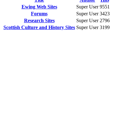
Ewing Web Sites
Super User
9551
Forums
Super User
3423
Research Sites
Super User
2796
Scottish Culture and History Sites
Super User
3199