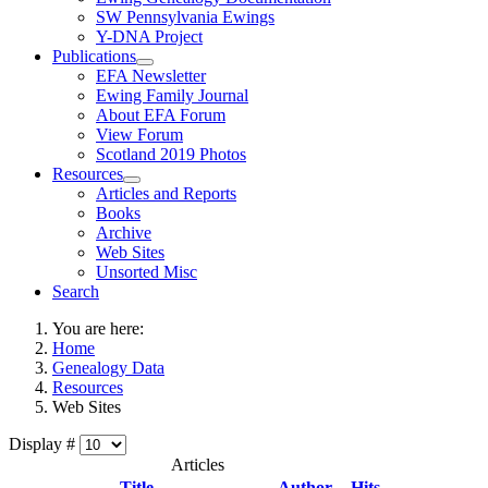
SW Pennsylvania Ewings
Y-DNA Project
Publications
EFA Newsletter
Ewing Family Journal
About EFA Forum
View Forum
Scotland 2019 Photos
Resources
Articles and Reports
Books
Archive
Web Sites
Unsorted Misc
Search
You are here:
Home
Genealogy Data
Resources
Web Sites
Display #
Articles
Title
Author
Hits