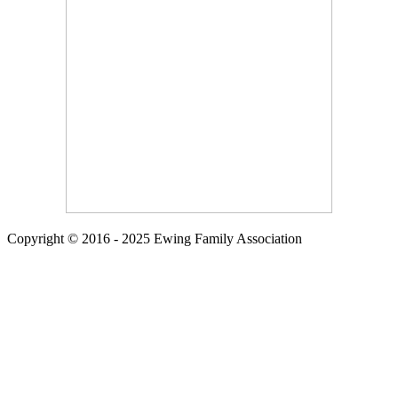
Copyright © 2016 - 2025 Ewing Family Association