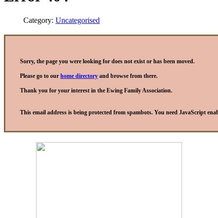
Category:
Uncategorised
Sorry, the page you were looking for does not exist or has been moved.
Please go to our
home directory
and browse from there.
Thank you for your interest in the Ewing Family Association.
This email address is being protected from spambots. You need JavaScript enabl