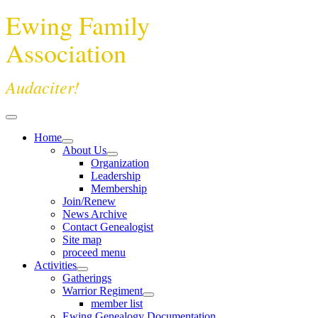
Ewing Family
Association
Audaciter!
Home
About Us
Organization
Leadership
Membership
Join/Renew
News Archive
Contact Genealogist
Site map
proceed menu
Activities
Gatherings
Warrior Regiment
member list
Ewing Genealogy Documentation