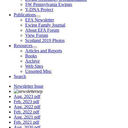
SW Pennsylvania Ewings
Y-DNA Project
Publications
EFA Newsletter
Ewing Family Journal
About EFA Forum
View Forum
Scotland 2019 Photos
Resources
Articles and Reports
Books
Archive
Web Sites
Unsorted Misc
Search
Newsletter Issue
Aug. 2023 pdf
Feb. 2023 pdf
Aug. 2022 pdf
Feb. 2022 pdf
Aug. 2021 pdf
Feb. 2021 pdf
Aug. 2020 pdf