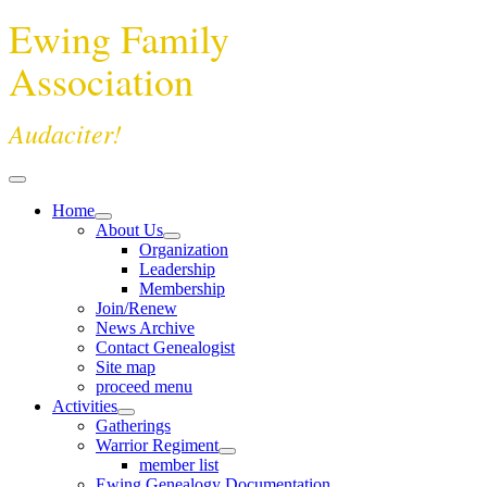
Ewing Family
Association
Audaciter!
Home
About Us
Organization
Leadership
Membership
Join/Renew
News Archive
Contact Genealogist
Site map
proceed menu
Activities
Gatherings
Warrior Regiment
member list
Ewing Genealogy Documentation