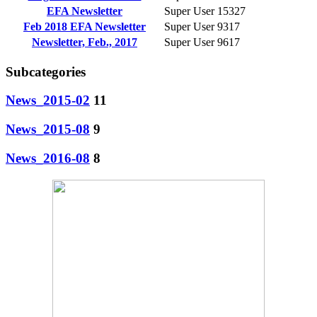
EFA Newsletter
Super User
15327
Feb 2018 EFA Newsletter
Super User
9317
Newsletter, Feb., 2017
Super User
9617
Subcategories
News_2015-02
11
News_2015-08
9
News_2016-08
8