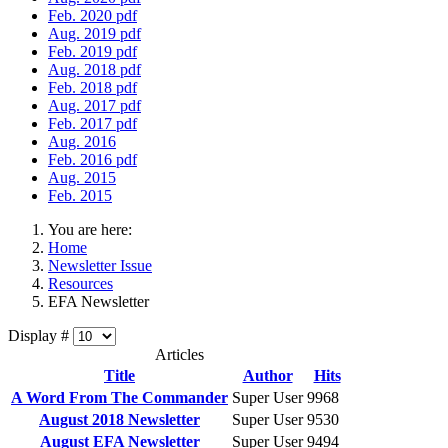
Feb. 2020 pdf
Aug. 2019 pdf
Feb. 2019 pdf
Aug. 2018 pdf
Feb. 2018 pdf
Aug. 2017 pdf
Feb. 2017 pdf
Aug. 2016
Feb. 2016 pdf
Aug. 2015
Feb. 2015
You are here:
Home
Newsletter Issue
Resources
EFA Newsletter
Display #
Articles
Title
Author
Hits
A Word From The Commander
Super User
9968
August 2018 Newsletter
Super User
9530
August EFA Newsletter
Super User
9494