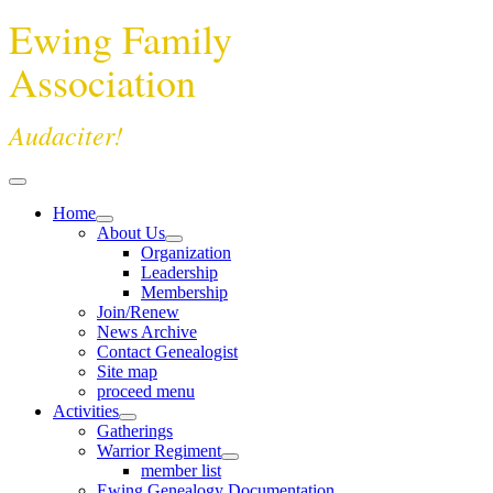
Ewing Family
Association
Audaciter!
Home
About Us
Organization
Leadership
Membership
Join/Renew
News Archive
Contact Genealogist
Site map
proceed menu
Activities
Gatherings
Warrior Regiment
member list
Ewing Genealogy Documentation