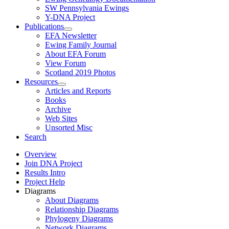
SW Pennsylvania Ewings
Y-DNA Project
Publications
EFA Newsletter
Ewing Family Journal
About EFA Forum
View Forum
Scotland 2019 Photos
Resources
Articles and Reports
Books
Archive
Web Sites
Unsorted Misc
Search
Overview
Join DNA Project
Results Intro
Project Help
Diagrams
About Diagrams
Relationship Diagrams
Phylogeny Diagrams
Network Diagrams