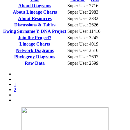
About Diagrams
Super User
2716
About Lineage Charts
Super User
2983
About Resources
Super User
2832
Discussions & Tables
Super User
2626
Ewing Surname Y-DNA Project
Super User
11416
Join the Project?
Super User
3245
Lineage Charts
Super User
4019
Network Diagrams
Super User
3516
Phylogeny Diagrams
Super User
2697
Raw Data
Super User
2599
1
2