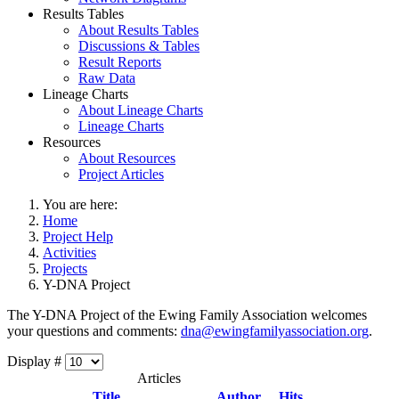
Results Tables
About Results Tables
Discussions & Tables
Result Reports
Raw Data
Lineage Charts
About Lineage Charts
Lineage Charts
Resources
About Resources
Project Articles
You are here:
Home
Project Help
Activities
Projects
Y-DNA Project
The Y-DNA Project of the Ewing Family Association welcomes
your questions and comments:
dna@ewingfamilyassociation.org
.
Display #
Articles
Title
Author
Hits