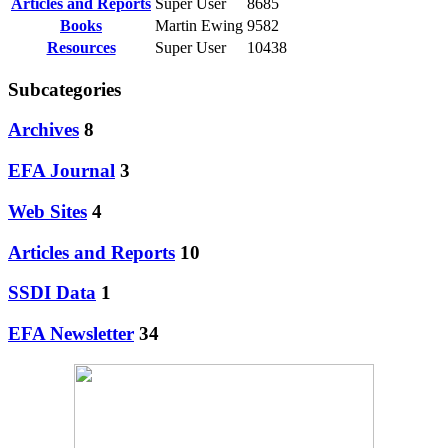
Articles and Reports
Super User
8685
Books
Martin Ewing
9582
Resources
Super User
10438
Subcategories
Archives
8
EFA Journal
3
Web Sites
4
Articles and Reports
10
SSDI Data
1
EFA Newsletter
34