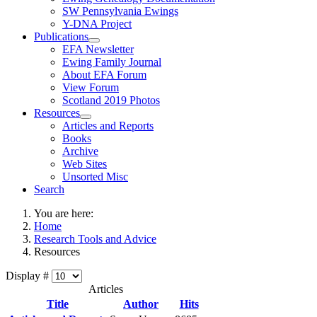
SW Pennsylvania Ewings
Y-DNA Project
Publications
EFA Newsletter
Ewing Family Journal
About EFA Forum
View Forum
Scotland 2019 Photos
Resources
Articles and Reports
Books
Archive
Web Sites
Unsorted Misc
Search
You are here:
Home
Research Tools and Advice
Resources
Display #
Articles
Title
Author
Hits