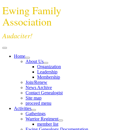
Ewing Family
Association
Audaciter!
Home
About Us
Organization
Leadership
Membership
Join/Renew
News Archive
Contact Genealogist
Site map
proceed menu
Activities
Gatherings
Warrior Regiment
member list
Ewing Genealogy Documentation