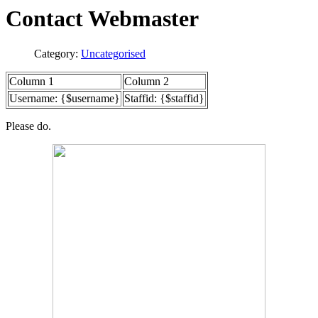
Contact Webmaster
Category:
Uncategorised
Column 1
Column 2
Username: {$username}
Staffid: {$staffid}
Please do.