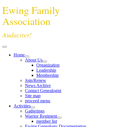
Ewing Family
Association
Audaciter!
Home
About Us
Organization
Leadership
Membership
Join/Renew
News Archive
Contact Genealogist
Site map
proceed menu
Activities
Gatherings
Warrior Regiment
member list
Ewing Genealogy Documentation