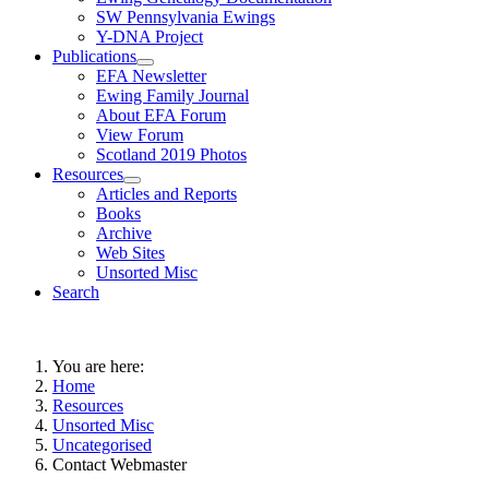
SW Pennsylvania Ewings
Y-DNA Project
Publications
EFA Newsletter
Ewing Family Journal
About EFA Forum
View Forum
Scotland 2019 Photos
Resources
Articles and Reports
Books
Archive
Web Sites
Unsorted Misc
Search
You are here:
Home
Resources
Unsorted Misc
Uncategorised
Contact Webmaster