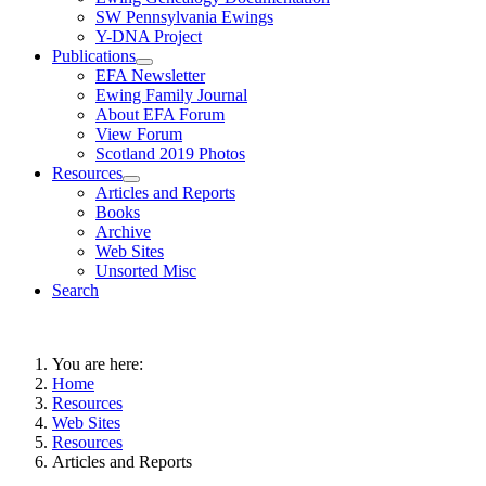
SW Pennsylvania Ewings
Y-DNA Project
Publications
EFA Newsletter
Ewing Family Journal
About EFA Forum
View Forum
Scotland 2019 Photos
Resources
Articles and Reports
Books
Archive
Web Sites
Unsorted Misc
Search
You are here:
Home
Resources
Web Sites
Resources
Articles and Reports