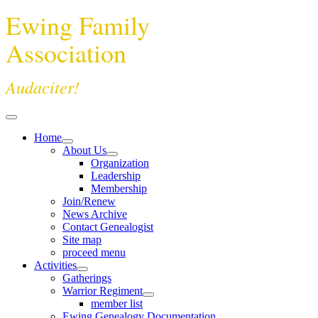
Ewing Family
Association
Audaciter!
Home
About Us
Organization
Leadership
Membership
Join/Renew
News Archive
Contact Genealogist
Site map
proceed menu
Activities
Gatherings
Warrior Regiment
member list
Ewing Genealogy Documentation