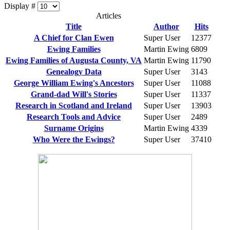
Display #
Articles
Title
Author
Hits
A Chief for Clan Ewen
Super User
12377
Ewing Families
Martin Ewing
6809
Ewing Families of Augusta County, VA
Martin Ewing
11790
Genealogy Data
Super User
3143
George William Ewing's Ancestors
Super User
11088
Grand-dad Will's Stories
Super User
11337
Research in Scotland and Ireland
Super User
13903
Research Tools and Advice
Super User
2489
Surname Origins
Martin Ewing
4339
Who Were the Ewings?
Super User
37410