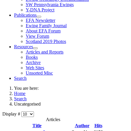
SW Pennsylvania Ewings
Y-DNA Project
Publications
EFA Newsletter
Ewing Family Journal
About EFA Forum
View Forum
Scotland 2019 Photos
Resources
Articles and Reports
Books
Archive
Web Sites
Unsorted Misc
Search
You are here:
Home
Search
Uncategorised
Display #
Articles
Title
Author
Hits