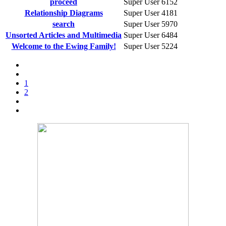
proceed
Super User
6152
Relationship Diagrams
Super User
4181
search
Super User
5970
Unsorted Articles and Multimedia
Super User
6484
Welcome to the Ewing Family!
Super User
5224
1
2