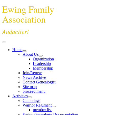
Ewing Family
Association
Audaciter!
Home
About Us
Organization
Leadership
Membership
Join/Renew
News Archive
Contact Genealogist
Site map
proceed menu
Activities
Gatherings
Warrior Regiment
member list
Ewing Genealogy Documentation