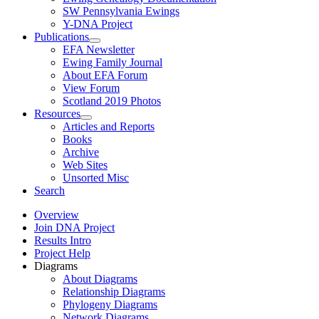
SW Pennsylvania Ewings
Y-DNA Project
Publications
EFA Newsletter
Ewing Family Journal
About EFA Forum
View Forum
Scotland 2019 Photos
Resources
Articles and Reports
Books
Archive
Web Sites
Unsorted Misc
Search
Overview
Join DNA Project
Results Intro
Project Help
Diagrams
About Diagrams
Relationship Diagrams
Phylogeny Diagrams
Network Diagrams