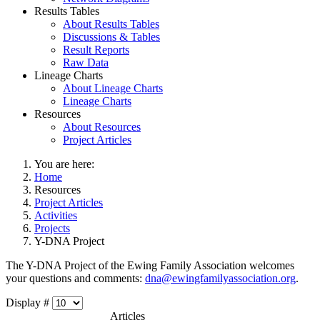
Results Tables
About Results Tables
Discussions & Tables
Result Reports
Raw Data
Lineage Charts
About Lineage Charts
Lineage Charts
Resources
About Resources
Project Articles
You are here:
Home
Resources
Project Articles
Activities
Projects
Y-DNA Project
The Y-DNA Project of the Ewing Family Association welcomes
your questions and comments:
dna@ewingfamilyassociation.org
.
Display #
Articles