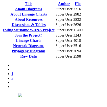
Title
Author
Hits
About Diagrams
Super User
2716
About Lineage Charts
Super User
2982
About Resources
Super User
2832
Discussions & Tables
Super User
2626
Ewing Surname Y-DNA Project
Super User
11409
Join the Project?
Super User
3243
Lineage Charts
Super User
4018
Network Diagrams
Super User
3516
Phylogeny Diagrams
Super User
2694
Raw Data
Super User
2598
1
2