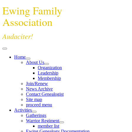
Ewing Family
Association
Audaciter!
Home
About Us
Organization
Leadership
Membership
Join/Renew
News Archive
Contact Genealogist
Site map
proceed menu
Activities
Gatherings
Warrior Regiment
member list
Ewing Genealogy Documentation