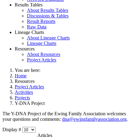
Results Tables
About Results Tables
Discussions & Tables
Result Reports
Raw Data
Lineage Charts
About Lineage Charts
Lineage Charts
Resources
About Resources
Project Articles
You are here:
Home
Resources
Project Articles
Activities
Projects
Y-DNA Project
The Y-DNA Project of the Ewing Family Association welcomes
your questions and comments:
dna@ewingfamilyassociation.org
.
Display #
Articles