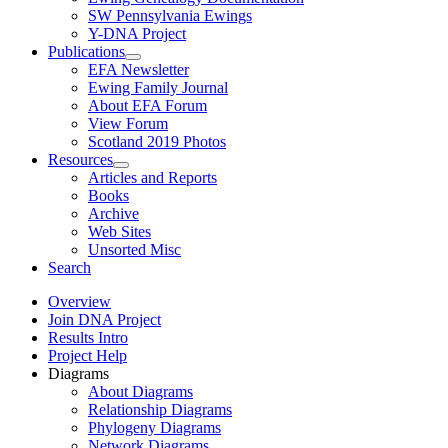
SW Pennsylvania Ewings
Y-DNA Project
Publications
EFA Newsletter
Ewing Family Journal
About EFA Forum
View Forum
Scotland 2019 Photos
Resources
Articles and Reports
Books
Archive
Web Sites
Unsorted Misc
Search
Overview
Join DNA Project
Results Intro
Project Help
Diagrams
About Diagrams
Relationship Diagrams
Phylogeny Diagrams
Network Diagrams