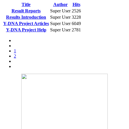
Title
Author
Hits
Result Reports
Super User
2526
Results Introduction
Super User
3228
Y-DNA Project Articles
Super User
6049
Y-DNA Project Help
Super User
2781
1
2