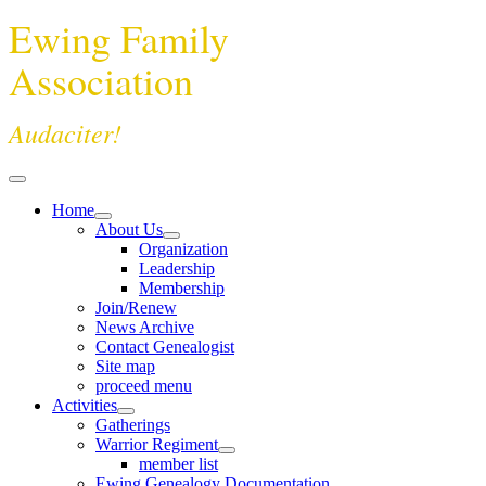
Ewing Family
Association
Audaciter!
Home
About Us
Organization
Leadership
Membership
Join/Renew
News Archive
Contact Genealogist
Site map
proceed menu
Activities
Gatherings
Warrior Regiment
member list
Ewing Genealogy Documentation