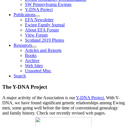
SW Pennsylvania Ewings
Y-DNA Project
Publications
EFA Newsletter
Ewing Family Journal
About EFA Forum
View Forum
Scotland 2019 Photos
Resources
Articles and Reports
Books
Archive
Web Sites
Unsorted Misc
Search
The Y-DNA Project
A major activity of the Association is our
Y-DNA Project.
With Y-
DNA, we have found significant genetic relationships among Ewing
men, some going well before the time of conventional genealogy
and family history. Check our recently revised web pages.