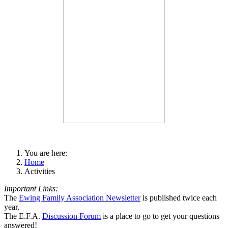
You are here:
Home
Activities
Important Links:
The
Ewing Family Association Newsletter
is published twice each
year.
The E.F.A.
Discussion Forum
is a place to go to get your questions
answered!