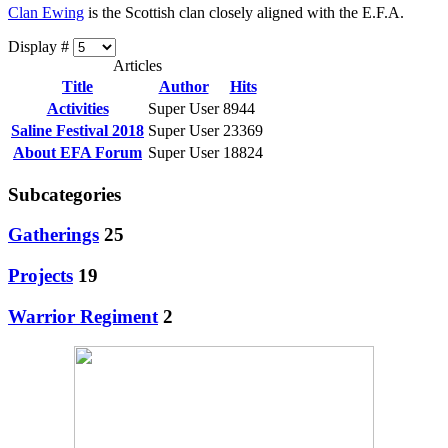
Clan Ewing
is the Scottish clan closely aligned with the E.F.A.
Display #
Articles
Title
Author
Hits
Activities
Super User
8944
Saline Festival 2018
Super User
23369
About EFA Forum
Super User
18824
Subcategories
Gatherings
25
Projects
19
Warrior Regiment
2