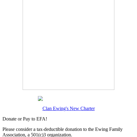
Clan Ewing's New Charter
Donate or Pay to EFA!
Please consider a tax-deductible donation to the Ewing Family
Association, a 501(c)3 organization.