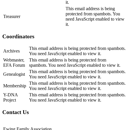
it.
This email address is being
protected from spambots. You
Treasurer
need JavaScript enabled to view
it.
Coordinators
This email address is being protected from spambots.
Archives
You need JavaScript enabled to view it.
Webmaster,
This email address is being protected from
EFA Forum
spambots. You need JavaScript enabled to view it.
This email address is being protected from spambots.
Genealogist
You need JavaScript enabled to view it.
This email address is being protected from spambots.
Membership
You need JavaScript enabled to view it.
Y-DNA
This email address is being protected from spambots.
Project
You need JavaScript enabled to view it.
Contact Us
Ewing Family Association