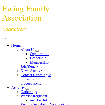
Ewing Family
Association
Audaciter!
Home
About Us
Organization
Leadership
Membership
Join/Renew
News Archive
Contact Genealogist
Site map
proceed menu
Activities
Gatherings
Warrior Regiment
member list
Ewing Genealogy Documentation