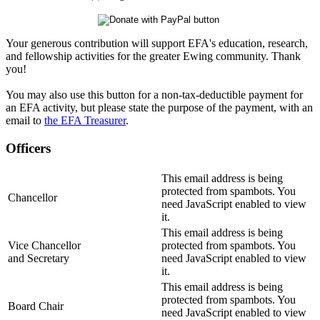
Your generous contribution will support EFA's education, research,
and fellowship activities for the greater Ewing community. Thank
you!
You may also use this button for a non-tax-deductible payment for
an EFA activity, but please state the purpose of the payment, with an
email to
the EFA Treasurer
.
Officers
This email address is being
protected from spambots. You
Chancellor
need JavaScript enabled to view
it.
This email address is being
Vice Chancellor
protected from spambots. You
and Secretary
need JavaScript enabled to view
it.
This email address is being
protected from spambots. You
Board Chair
need JavaScript enabled to view