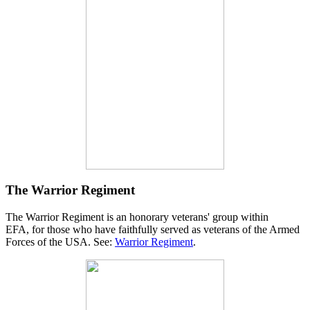
The Warrior Regiment
The Warrior Regiment is an honorary veterans' group within
EFA, for those who have faithfully served as veterans of the Armed
Forces of the USA. See:
Warrior Regiment
.