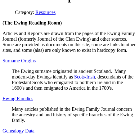
Category:
Resources
(The Ewing Reading Room)
Articles and Reports are drawn from the pages of the Ewing Family
Journal (formerly Journal of the Clan Ewing) and other sources.
Some are provided as documents on this site, some are links to other
sites, and some (alas) are only known to exist in hardcopy form.
Surname Origins
The Ewing surname originated in ancient Scotland. Many
modern-day Ewings identify as
Scots-Irish
, descendants of the
Protestant Scots who emigrated to northern Ireland in the
1600's and then emigrated to America in the 1700's.
Ewing Families
Many articles published in the Ewing Family Journal concern
the ancestry and and history of specific branches of the Ewing
family.
Genealogy Data