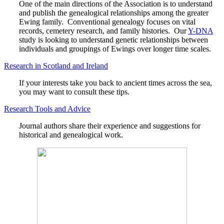
One of the main directions of the Association is to understand
and publish the genealogical relationships among the greater
Ewing family. Conventional genealogy focuses on vital
records, cemetery research, and family histories. Our
Y-DNA
study is looking to understand genetic relationships between
individuals and groupings of Ewings over longer time scales.
Research in Scotland and Ireland
If your interests take you back to ancient times across the sea,
you may want to consult these tips.
Research Tools and Advice
Journal authors share their experience and suggestions for
historical and genealogical work.