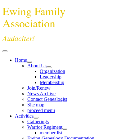
Ewing Family
Association
Audaciter!
Home
About Us
Organization
Leadership
Membership
Join/Renew
News Archive
Contact Genealogist
Site map
proceed menu
Activities
Gatherings
Warrior Regiment
member list
Ewing Genealogy Documentation