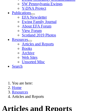
SW Pennsylvania Ewings
Y-DNA Project
Publications
EFA Newsletter
Ewing Family Journal
About EFA Forum
View Forum
Scotland 2019 Photos
Resources
Articles and Reports
Books
Archive
Web Sites
Unsorted Misc
Search
You are here:
Home
Resources
Articles and Reports
Articles and Reports