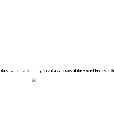
 those who have faithfully served as veterans of the Armed Forces of 