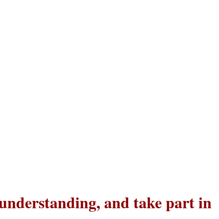
 understanding, and take part in