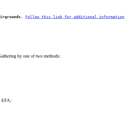
irgrounds
.
Follow this link for additional information
6 Gathering by one of two methods:
to EFA: