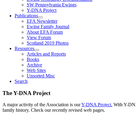
SW Pennsylvania Ewings
Y-DNA Project
Publications
EFA Newsletter
Ewing Family Journal
About EFA Forum
View Forum
Scotland 2019 Photos
Resources
Articles and Reports
Books
Archive
Web Sites
Unsorted Misc
Search
The Y-DNA Project
A major activity of the Association is our
Y-DNA Project.
With Y-DNA,
family history. Check our recently revised web pages.