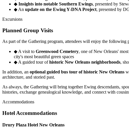
◆
Insights into notable Southern Ewings
, presented by Ste
◆
An
update on the Ewing Y-DNA Project
, presented by DG
Excursions
Planned Group Visits
As part of the Gathering program, attendees will enjoy the following 
◆
A visit to
Greenwood Cemetery
, one of New Orleans' most 
city's most beautiful green spaces
◆
A guided tour of
historic New Orleans neighborhoods
, sh
In addition, an
optional guided bus tour of historic New Orleans
wi
architecture, and storied past.
As always, the Gathering will bring together Ewing descendants, spous
histories, exchange genealogical knowledge, and connect with cousin
Accommodations
Hotel Accommodations
Drury Plaza Hotel New Orleans