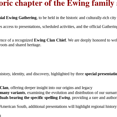
toric chapter of the Ewing family 
nial Ewing Gathering
, to be held in the historic and culturally-rich cit
s access to presentations, scheduled activities, and the official Gatheri
sence of a recognized
Ewing Clan Chief
. We are deeply honored to w
roots and shared heritage.
story, identity, and discovery, highlighted by three
special presentat
 Clan
, offering deeper insight into our origins and legacy
 many variants
, examining the evolution and distribution of our surn
uals bearing the specific spelling
Ewing
, providing a rare and autho
 American South, additional presentations will highlight regional history
g