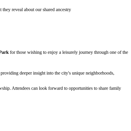
 they reveal about our shared ancestry
 Park
for those wishing to enjoy a leisurely journey through one of the
, providing deeper insight into the city's unique neighborhoods,
wship. Attendees can look forward to opportunities to share family