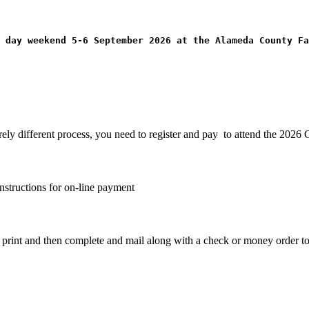
 day weekend 5-6 September 2026 at the Alameda County Fa
irely different process, you need to register and pay to attend the 202
nstructions for on-line payment
o print and then complete and mail along with a check or money order 