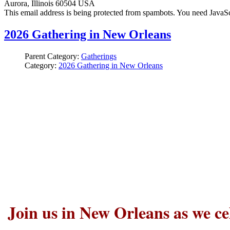
Aurora, Illinois 60504 USA
This email address is being protected from spambots. You need JavaScr
2026 Gathering in New Orleans
Parent Category:
Gatherings
Category:
2026 Gathering in New Orleans
Join us in New Orleans as we ce