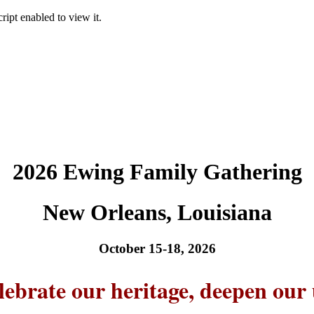
ipt enabled to view it.
2026 Ewing Family Gathering
New Orleans, Louisiana
October 15-18, 2026
lebrate our heritage, deepen our