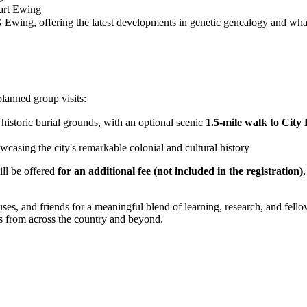
wart Ewing
 Ewing, offering the latest developments in genetic genealogy and what
planned group visits:
historic burial grounds, with an optional scenic
1.5-mile walk to City
owcasing the city's remarkable colonial and cultural history
ll be offered
for an additional fee (not included in the registration)
es, and friends for a meaningful blend of learning, research, and fello
s from across the country and beyond.