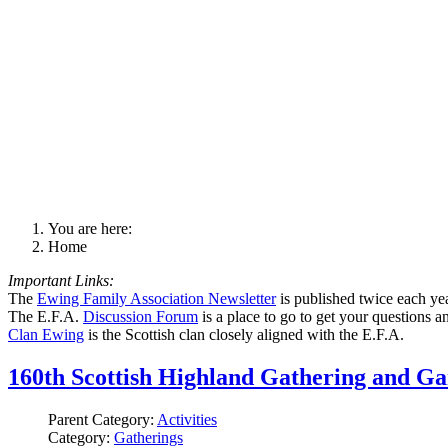
You are here:
Home
Important Links:
The
Ewing Family Association Newsletter
is published twice each ye
The E.F.A.
Discussion Forum
is a place to go to get your questions 
Clan Ewing
is the Scottish clan closely aligned with the E.F.A.
160th Scottish Highland Gathering and G
Parent Category:
Activities
Category:
Gatherings