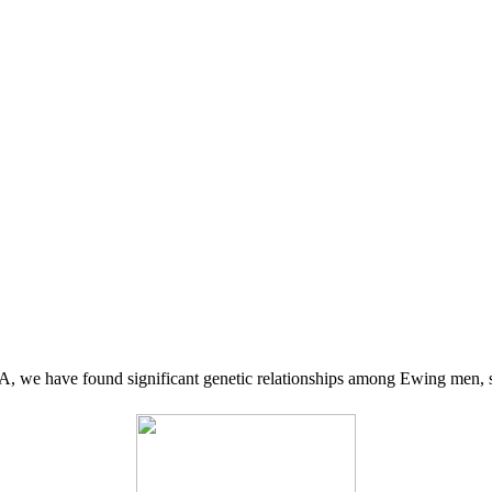
 we have found significant genetic relationships among Ewing men, s