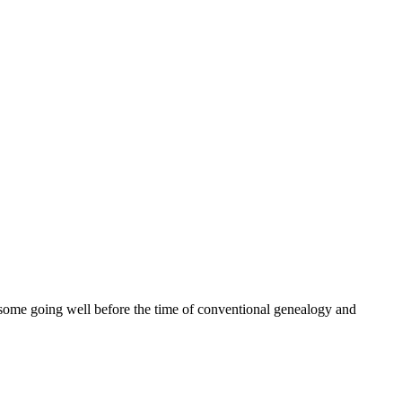
ome going well before the time of conventional genealogy and