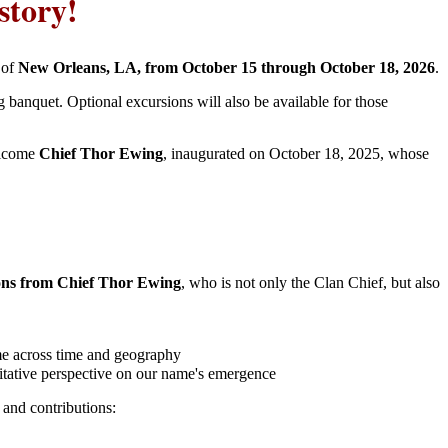
story!
y of
New Orleans, LA, from October 15 through October 18, 2026
.
ng banquet. Optional excursions will also be available for those
elcome
Chief Thor Ewing
, inaugurated on October 18, 2025, whose
ions from Chief Thor Ewing
, who is not only the Clan Chief, but also
ame across time and geography
ritative perspective on our name's emergence
 and contributions: