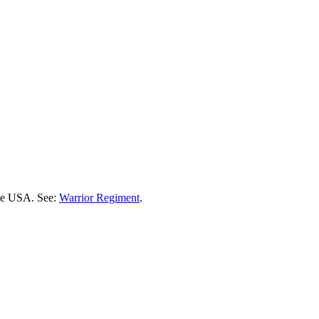
the USA. See:
Warrior Regiment
.