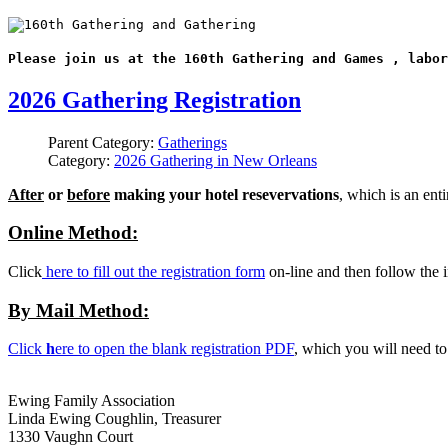
Please join us at the 160th Gathering and Games , labor
2026 Gathering Registration
Parent Category:
Gatherings
Category:
2026 Gathering in New Orleans
After
or
before
making your hotel resevervations
, which is an ent
Online Method:
Click
here to fill out the registration form
on-line and then follow the i
By Mail Method:
Click
h
ere to open the blank registration PDF
, which you will need t
Ewing Family Association
Linda Ewing Coughlin, Treasurer
1330 Vaughn Court