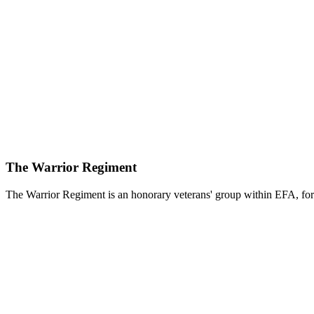
The Warrior Regiment
The Warrior Regiment is an honorary veterans' group within EFA, for