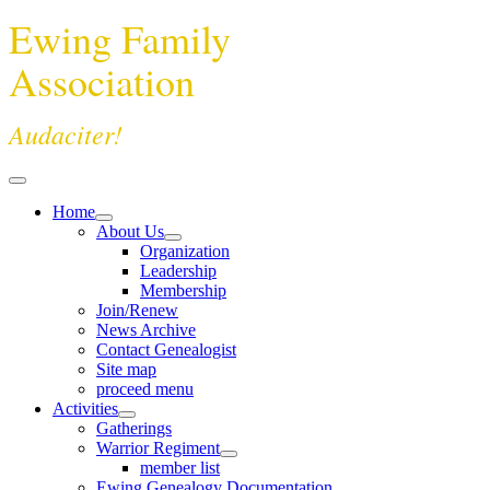
Ewing Family
Association
Audaciter!
Home
About Us
Organization
Leadership
Membership
Join/Renew
News Archive
Contact Genealogist
Site map
proceed menu
Activities
Gatherings
Warrior Regiment
member list
Ewing Genealogy Documentation