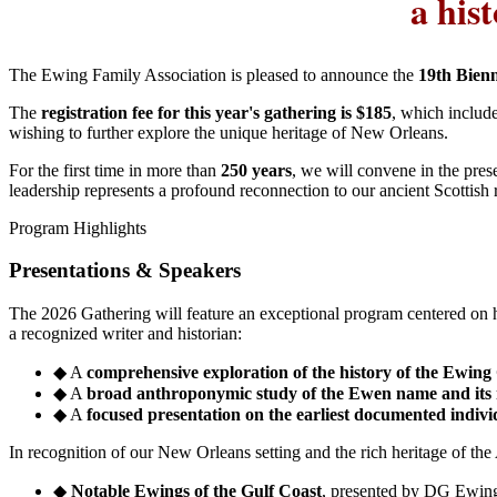
a his
The Ewing Family Association is pleased to announce the
19th Bien
The
registration fee for this year's gathering is $185
, which include
wishing to further explore the unique heritage of New Orleans.
For the first time in more than
250 years
, we will convene in the pre
leadership represents a profound reconnection to our ancient Scottish 
Program Highlights
Presentations & Speakers
The 2026 Gathering will feature an exceptional program centered on hi
a recognized writer and historian:
◆
A
comprehensive exploration of the history of the Ewing
◆
A
broad anthroponymic study of the Ewen name and its
◆
A
focused presentation on the earliest documented individ
In recognition of our New Orleans setting and the rich heritage of the
◆
Notable Ewings of the Gulf Coast
, presented by DG Ewin