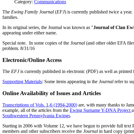
Category:
Communications
The
Ewing Family Journal
(
EFJ
) is currently published twice a year.
families.
In its original series, the Journal was known as "
Journal of Clan Ew
appearing under either name.
Special note. In some copies of the
Journal
(and other older EFA file
problem. 8/31/16
Electronic/Online Access
The
EFJ
is currently published in electronic (PDF) as well as printed
Supporting Materials
: Some items appearing in the
Journal
refer to su
Online Availability of Issues and Articles
Transcriptions of Vols. 1-6 (1994-2000)
are, with many thanks to Jame
example, all of the articles from the
Ewing Surname Y-DNA Project
a
Southwestern Pennsylvania Ewings
.
Starting in 2006 with Volume 12, we have begun to provide full text
members and other subscribers receive the
Journal
in hard copy (prin