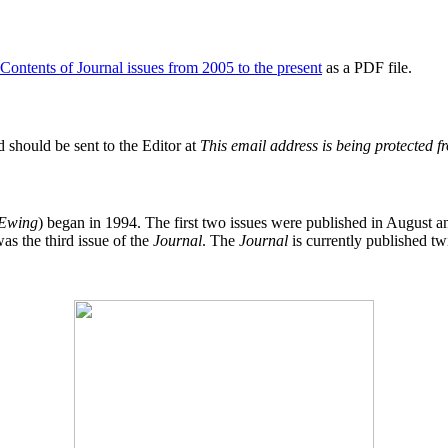
 Contents of Journal issues from 2005 to the present
as a PDF file.
 should be sent to the Editor at
This email address is being protected 
 Ewing
) began in 1994. The first two issues were published in Augus
as the third issue of the
Journal
. The
Journal
is currently published tw