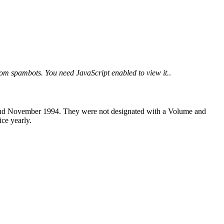
from spambots. You need JavaScript enabled to view it.
.
t and November 1994. They were not designated with a Volume and
ice yearly.