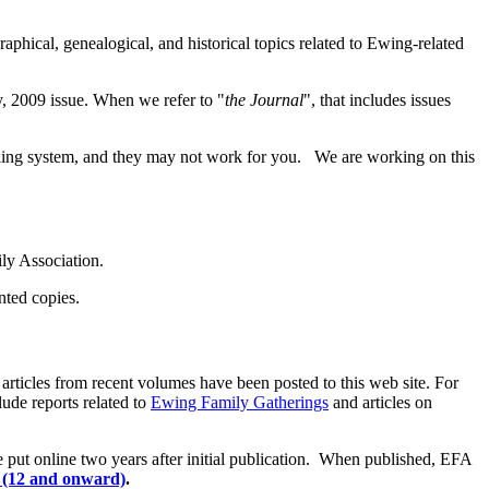
raphical, genealogical, and historical topics related to Ewing-related
y, 2009 issue. When we refer to "
the Journal
", that includes issues
 filing system, and they may not work for you. We are working on this
ly Association.
inted copies.
articles from recent volumes have been posted to this web site. For
lude reports related to
Ewing Family Gatherings
and articles on
e put online two years after initial publication. When published, EFA
 (12 and onward)
.