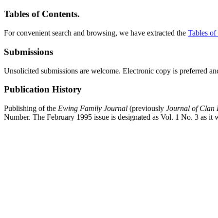
Tables of Contents.
For convenient search and browsing, we have extracted the
Tables of
Submissions
Unsolicited submissions are welcome. Electronic copy is preferred and
Publication History
Publishing of the
Ewing Family Journal
(previously
Journal of Clan
Number. The February 1995 issue is designated as Vol. 1 No. 3 as it w