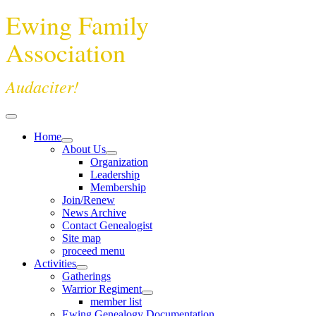
Ewing Family
Association
Audaciter!
Home
About Us
Organization
Leadership
Membership
Join/Renew
News Archive
Contact Genealogist
Site map
proceed menu
Activities
Gatherings
Warrior Regiment
member list
Ewing Genealogy Documentation