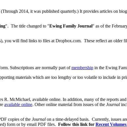
 (Through 2014, it was published quarterly.) It provides articles on biog
ing
". The title changed to "
Ewing Family Journal
" as of the Februar
s), you will find links to files at Dropbox.com. These reflect an older
 form. Subscriptions are normally part of
membership
in the Ewing Fami
pporting materials which are too lengthy or too volatile to include in pr
s R. McMichael, available online. In addition, many of the reports and 
re
available online
. Other online material from issues of the
Journal
inc
 PDF copies of the
Journal
on a time-delayed basis. Currently, issues ar
ted) form or by email PDF files.
Follow this link for
Recent Volumes