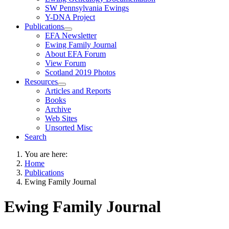
SW Pennsylvania Ewings
Y-DNA Project
Publications
EFA Newsletter
Ewing Family Journal
About EFA Forum
View Forum
Scotland 2019 Photos
Resources
Articles and Reports
Books
Archive
Web Sites
Unsorted Misc
Search
You are here:
Home
Publications
Ewing Family Journal
Ewing Family Journal