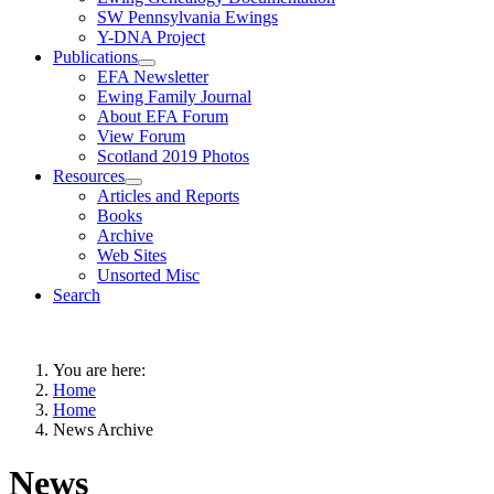
SW Pennsylvania Ewings
Y-DNA Project
Publications
EFA Newsletter
Ewing Family Journal
About EFA Forum
View Forum
Scotland 2019 Photos
Resources
Articles and Reports
Books
Archive
Web Sites
Unsorted Misc
Search
You are here:
Home
Home
News Archive
News