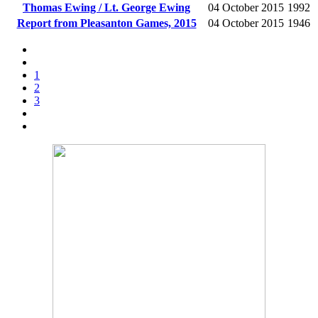
Thomas Ewing / Lt. George Ewing
04 October 2015
1992
Report from Pleasanton Games, 2015
04 October 2015
1946
1
2
3