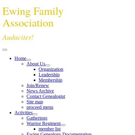
Ewing Family
Association
Audaciter!
Home
About Us
Organization
Leadership
Membership
Join/Renew
News Archive
Contact Genealogist
Site map
proceed menu
Activities
Gatherings
Warrior Regiment
member list
Ewing Genealogy Documentation