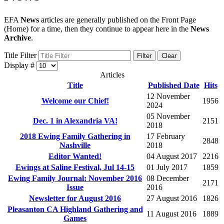
EFA
News
articles are generally published on the Front Page
(Home) for a time, then they continue to appear here in the
News
Archive
.
Title Filter
Filter
Clear
Display #
Articles
Title
Published Date
Hits
12 November
Welcome our Chief!
1956
2024
05 November
Dec. 1 in Alexandria VA!
2151
2018
2018 Ewing Family Gathering in
17 February
2848
Nashville
2018
Editor Wanted!
04 August 2017
2216
Ewings at Saline Festival, Jul 14-15
01 July 2017
1859
Ewing Family Journal: November 2016
08 December
2171
Issue
2016
Newsletter for August 2016
27 August 2016
1826
Pleasanton CA Highland Gathering and
11 August 2016
1889
Games