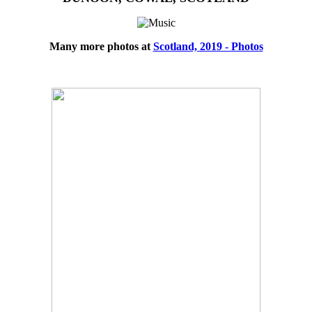
Many more photos at
Scotland, 2019 - Photos