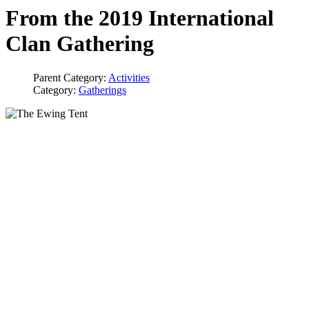
From the 2019 International
Clan Gathering
Parent Category:
Activities
Category:
Gatherings