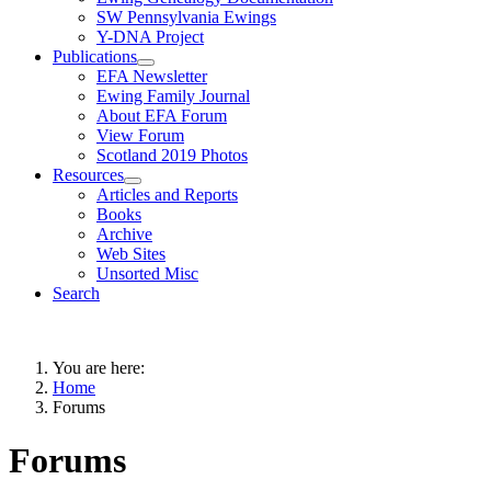
SW Pennsylvania Ewings
Y-DNA Project
Publications
EFA Newsletter
Ewing Family Journal
About EFA Forum
View Forum
Scotland 2019 Photos
Resources
Articles and Reports
Books
Archive
Web Sites
Unsorted Misc
Search
You are here:
Home
Forums
Forums