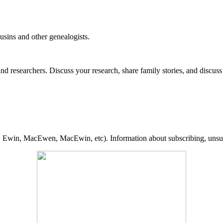
usins and other genealogists.
 researchers. Discuss your research, share family stories, and discus
., Ewin, MacEwen, MacEwin, etc). Information about subscribing, unsubs