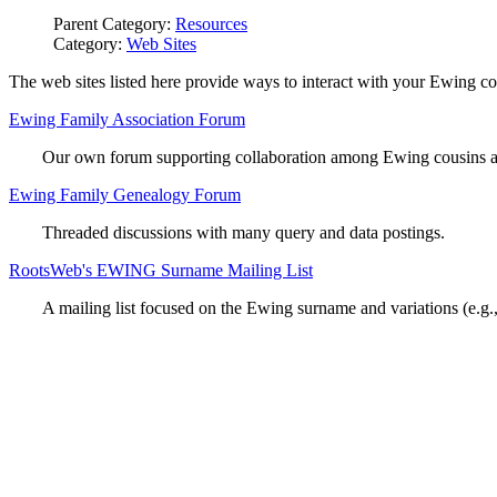
Parent Category:
Resources
Category:
Web Sites
The web sites listed here provide ways to interact with your Ewing co
Ewing Family Association Forum
Our own forum supporting collaboration among Ewing cousins and
Ewing Family Genealogy Forum
Threaded discussions with many query and data postings.
RootsWeb's EWING Surname Mailing List
A mailing list focused on the Ewing surname and variations (e.g