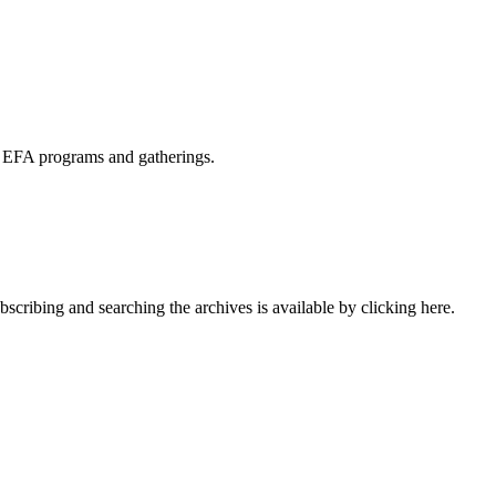
s EFA programs and gatherings.
cribing and searching the archives is available by clicking here.