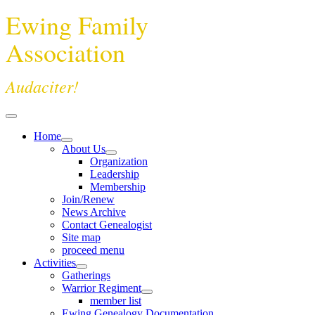
Ewing Family
Association
Audaciter!
Home
About Us
Organization
Leadership
Membership
Join/Renew
News Archive
Contact Genealogist
Site map
proceed menu
Activities
Gatherings
Warrior Regiment
member list
Ewing Genealogy Documentation