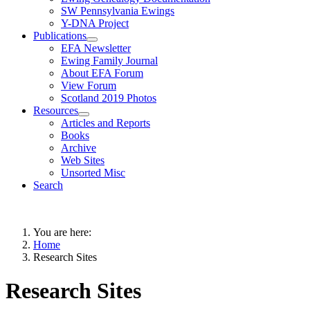
SW Pennsylvania Ewings
Y-DNA Project
Publications
EFA Newsletter
Ewing Family Journal
About EFA Forum
View Forum
Scotland 2019 Photos
Resources
Articles and Reports
Books
Archive
Web Sites
Unsorted Misc
Search
You are here:
Home
Research Sites
Research Sites