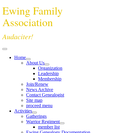
Ewing Family
Association
Audaciter!
Home
About Us
Organization
Leadership
Membership
Join/Renew
News Archive
Contact Genealogist
Site map
proceed menu
Activities
Gatherings
Warrior Regiment
member list
Ewing Genealogy Documentation