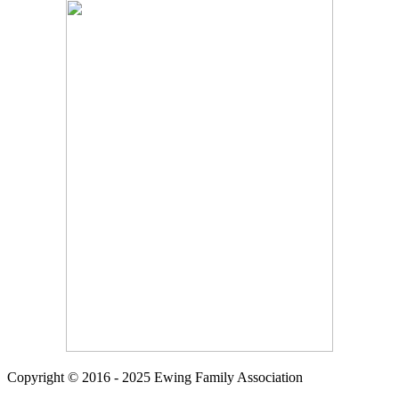
Copyright © 2016 - 2025 Ewing Family Association