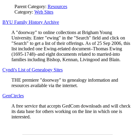
Parent Category:
Resources
Category:
Web Sites
BYU Family History Archive
A "doorway" to online collections at Brigham Young
University. Enter "ewing" in the "Search" field and click on
"Search" to get a list of their offerings. As of 25 Sep 2006, this
list included one Ewing-related document–Thomas Ewing
(1695-1748)–and eight documents related to married-into
families including Bishop, Kennan, Livingood and Blain.
Cyndi's List of Genealogy Sites
THE premiere "doorway" to genealogy information and
resources available via the internet.
GenCircles
A free service that accepts GedCom downloads and will check
its data base for others working on the line in which one is
interested.