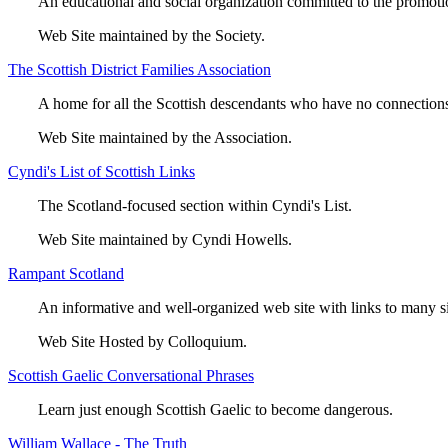
An educational and social organization committed to the promotio
Web Site maintained by the Society.
The Scottish District Families Association
A home for all the Scottish descendants who have no connections
Web Site maintained by the Association.
Cyndi's List of Scottish Links
The Scotland-focused section within Cyndi's List.
Web Site maintained by Cyndi Howells.
Rampant Scotland
An informative and well-organized web site with links to many si
Web Site Hosted by Colloquium.
Scottish Gaelic Conversational Phrases
Learn just enough Scottish Gaelic to become dangerous.
William Wallace - The Truth