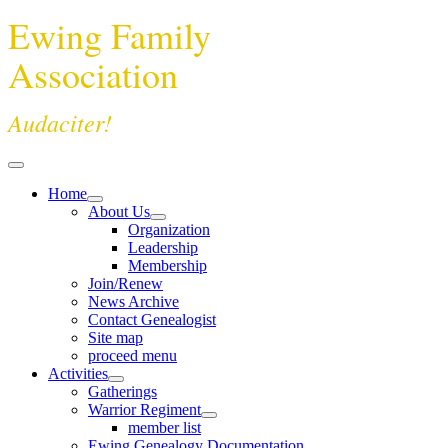
Ewing Family
Association
Audaciter!
Home
About Us
Organization
Leadership
Membership
Join/Renew
News Archive
Contact Genealogist
Site map
proceed menu
Activities
Gatherings
Warrior Regiment
member list
Ewing Genealogy Documentation