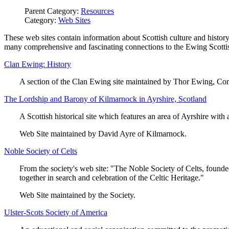
Parent Category:
Resources
Category:
Web Sites
These web sites contain information about Scottish culture and history
many comprehensive and fascinating connections to the Ewing Scottis
Clan Ewing: History
A section of the Clan Ewing site maintained by Thor Ewing, C
The Lordship and Barony of Kilmarnock in Ayrshire, Scotland
A Scottish historical site which features an area of Ayrshire with
Web Site maintained by David Ayre of Kilmarnock.
Noble Society of Celts
From the society's web site: "The Noble Society of Celts, founded 
together in search and celebration of the Celtic Heritage."
Web Site maintained by the Society.
Ulster-Scots Society of America