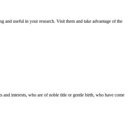
ng and useful in your research. Visit them and take advantage of the
s and interests, who are of noble title or gentle birth, who have come