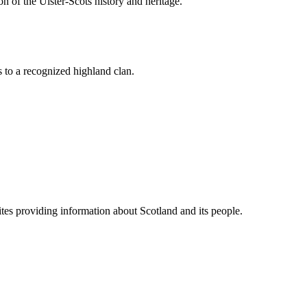
n of the Ulster-Scots history and heritage.
 to a recognized highland clan.
tes providing information about Scotland and its people.