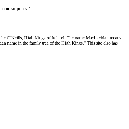
 some surprises."
 as the O'Neills, High Kings of Ireland. The name MacLachlan means
ian name in the family tree of the High Kings." This site also has