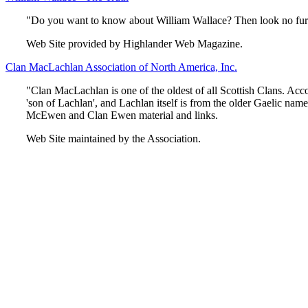
"Do you want to know about William Wallace? Then look no furthe
Web Site provided by Highlander Web Magazine.
Clan MacLachlan Association of North America, Inc.
"Clan MacLachlan is one of the oldest of all Scottish Clans. Ac
'son of Lachlan', and Lachlan itself is from the older Gaelic nam
McEwen and Clan Ewen material and links.
Web Site maintained by the Association.