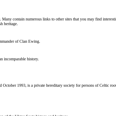
. Many contain numerous links to other sites that you may find interesti
h heritage.
ommander of Clan Ewing.
 an incomparable history.
October 1993, is a private hereditary society for persons of Celtic root