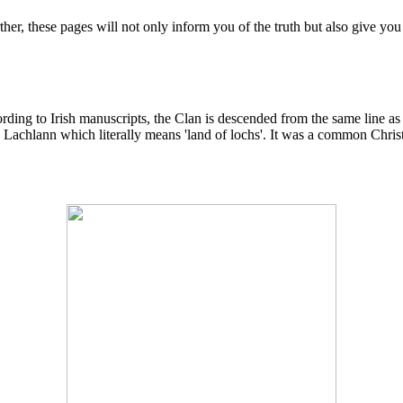
r, these pages will not only inform you of the truth but also give you
cording to Irish manuscripts, the Clan is descended from the same line
e Lachlann which literally means 'land of lochs'. It was a common Christ