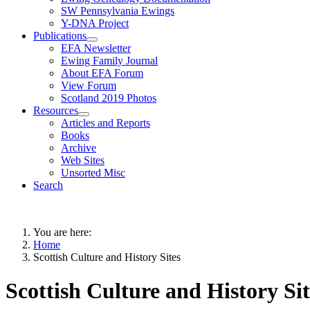
SW Pennsylvania Ewings
Y-DNA Project
Publications
EFA Newsletter
Ewing Family Journal
About EFA Forum
View Forum
Scotland 2019 Photos
Resources
Articles and Reports
Books
Archive
Web Sites
Unsorted Misc
Search
You are here:
Home
Scottish Culture and History Sites
Scottish Culture and History Sit