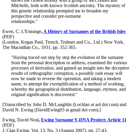
shows the closest affinity with a group of McCorkles and
Mitchells, both with known Scottish ancestry. The mystery of
this genetic relationship prompted me to broaden my
perspective and consider pre-surname
relationships."
Ewen, C. L'Estrange
,
A History of Surnames of the British Isles
(PDF)
(London, Kegan Paul, Trench, Trubner and Co., Ltd.) New York,
The Macmillan Co., 1931, pp. 352-365.
"Having traced out step by step the evolution of the surname
from the personal description or address, examined the various
processes of derivation, and gained an insight into the deceptive
results of orthographic corruption, a possibly rash essay will
now be made to reverse the operation, and taking a modern
name, to attempt the exemplification of a method of working,
whereby the geographical distribution, language, etymon, and
original signification is discovered."
[Transcribed by John D. McLaughlin (Lochlan at aol dot com) and
David N. Ewing (DavidEwing93 at gmail dot com).]
Ewing, David Neal
,
Ewing Surname Y-DNA Project: Article 11
(PDF)
J. Clan Ewing, Vol. 13, No. 3 (August 2007), pp. 27-43.