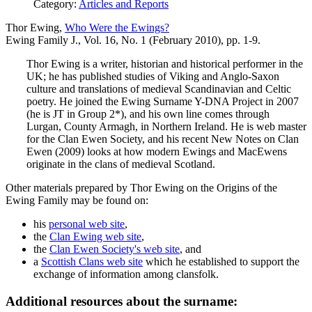
Category:
Articles and Reports
Thor Ewing,
Who Were the Ewings?
Ewing Family J., Vol. 16, No. 1 (February 2010), pp. 1-9.
Thor Ewing is a writer, historian and historical performer in the
UK; he has published studies of Viking and Anglo-Saxon
culture and translations of medieval Scandinavian and Celtic
poetry. He joined the Ewing Surname Y-DNA Project in 2007
(he is JT in Group 2*), and his own line comes through
Lurgan, County Armagh, in Northern Ireland. He is web master
for the Clan Ewen Society, and his recent New Notes on Clan
Ewen (2009) looks at how modern Ewings and MacEwens
originate in the clans of medieval Scotland.
Other materials prepared by Thor Ewing on the Origins of the
Ewing Family may be found on:
his
personal web site
,
the
Clan Ewing web site
,
the
Clan Ewen Society's web site
, and
a
Scottish Clans web site
which he established to support the
exchange of information among clansfolk.
Additional resources about the surname: