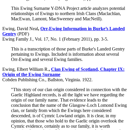
This Ewing Surname Y-DNA Project article analyzes potential
relationships of Ewings to northern Irish Clans (Maclachlan,
MacEwan, Lamont, MacSweeney and MacNeill).
Ewing, David Neal
,
Orr-Ewing Information in Burke’s Landed
Gentry
(PDF)
Ewing Family J., Vol. 17, No. 1 (February 2011), pp. 3-5.
This is a transcription of those parts of Burke's Landed Gentry
pertaining to Ewings. Included is information about several
Orr-Ewing and several Ewing families.
Ewing, Elbert William R.
,
Clan Ewing of Scotland
, Chapter IX:
Origin of the Ewing Surname
Cobden Publishing Co., Ballston, Virginia. 1922.
"This story of our clan origin considered in connection with the
Gaelic Highland records, is all the light we have regarding the
origin of our family name. That evidence leads to the
conclusion that the name of the Glasgow-Loch Lomond Ewing
clan, or family from which the Ewings here considered
descended, is of Cymric Lowland origin. It is clear, in my
opinion, that those who hold to the Gaelic origin overlook the
Cymric evidence, certainly as to our family, it is worth