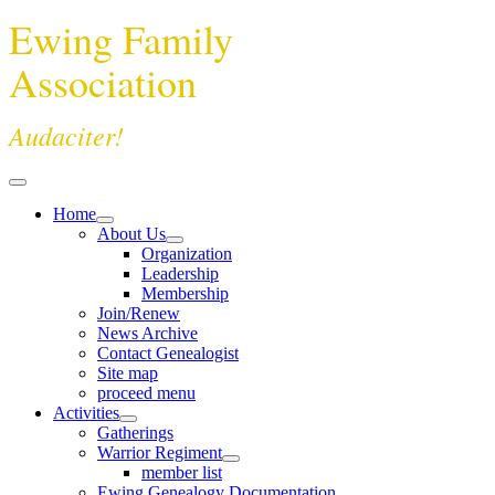
Ewing Family
Association
Audaciter!
Home
About Us
Organization
Leadership
Membership
Join/Renew
News Archive
Contact Genealogist
Site map
proceed menu
Activities
Gatherings
Warrior Regiment
member list
Ewing Genealogy Documentation