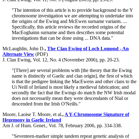
"The intention of this article is to provide background to the Y
chromosome investigation we are attempting to undertake into
the origins of the Ewing and McEwen surname variants. ...
Specifically, this article reviews the recorded origins of the
MacEoghainn surname and then describes some potential
investigations that can be done using ... DNA data."
McLaughlin, John D.
,
The Clan Ewing of Loch Lomond - An
Alternate View
(PDF)
J. Clan Ewing, Vol. 12, No. 4 (November 2006), pp. 20-23.
"[There] are several problems with [the theory that the Ewing
name is distinctly of Gaelic and clan origin], the first of which
is that the pedigree linking the MacEwens and other clans to the
Ui Neill of Ireland is most likely a medieval fabrication; and
secondly the fact that the Ewings do match the NW Irish modal
does not necessarily mean they were descendants of Nial or
descended from the Irish O'Neills."
Moore, Laoise T. Moore, et al.
,
A Y-Chromosome Signature of
Hegemony in Gaelic Ireland
Am J. of Hum. Genet., Vol. 78, February 2006, pp. 334-338.
"Seventeen-marker simple tandem repeat genetic analysis of