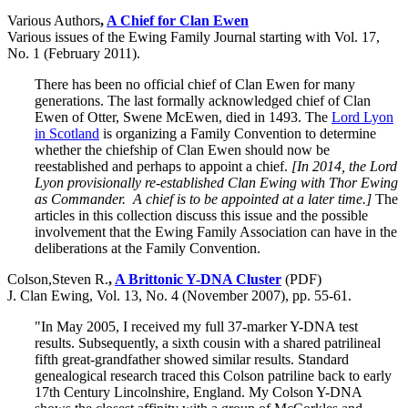
Various Authors
,
A Chief for Clan Ewen
Various issues of the Ewing Family Journal starting with Vol. 17,
No. 1 (February 2011).
There has been no official chief of Clan Ewen for many
generations. The last formally acknowledged chief of Clan
Ewen of Otter, Swene McEwen, died in 1493. The
Lord Lyon
in Scotland
is organizing a Family Convention to determine
whether the chiefship of Clan Ewen should now be
reestablished and perhaps to appoint a chief.
[In 2014, the Lord
Lyon provisionally re-established Clan Ewing with Thor Ewing
as Commander. A chief is to be appointed at a later time.]
The
articles in this collection discuss this issue and the possible
involvement that the Ewing Family Association can have in the
deliberations at the Family Convention.
Colson,Steven R.
,
A Brittonic Y-DNA Cluster
(PDF)
J. Clan Ewing, Vol. 13, No. 4 (November 2007), pp. 55-61.
"In May 2005, I received my full 37-marker Y-DNA test
results. Subsequently, a sixth cousin with a shared patrilineal
fifth great-grandfather showed similar results. Standard
genealogical research traced this Colson patriline back to early
17th Century Lincolnshire, England. My Colson Y-DNA