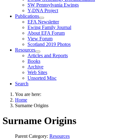
SW Pennsylvania Ewings
Y-DNA Project
Publications
EFA Newsletter
Ewing Family Journal
About EFA Forum
View Forum
Scotland 2019 Photos
Resources
Articles and Reports
Books
Archive
Web Sites
Unsorted Misc
Search
You are here:
Home
Surname Origins
Surname Origins
Parent Category:
Resources