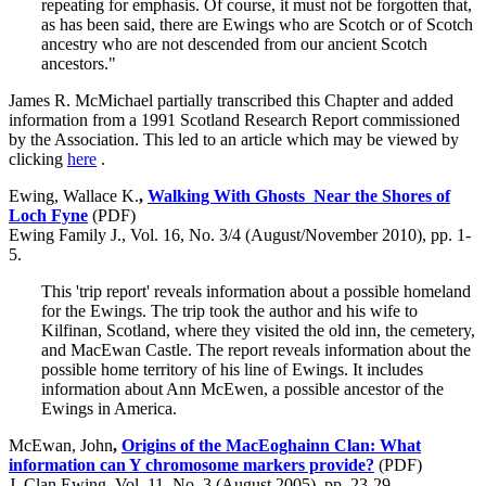
repeating for emphasis. Of course, it must not be forgotten that,
as has been said, there are Ewings who are Scotch or of Scotch
ancestry who are not descended from our ancient Scotch
ancestors."
James R. McMichael partially transcribed this Chapter and added
information from a 1991 Scotland Research Report commissioned
by the Association. This led to an article which may be viewed by
clicking
here
.
Ewing, Wallace K.
,
Walking With Ghosts Near the Shores of
Loch Fyne
(PDF)
Ewing Family J., Vol. 16, No. 3/4 (August/November 2010), pp. 1-
5.
This 'trip report' reveals information about a possible homeland
for the Ewings. The trip took the author and his wife to
Kilfinan, Scotland, where they visited the old inn, the cemetery,
and MacEwan Castle. The report reveals information about the
possible home territory of his line of Ewings. It includes
information about Ann McEwen, a possible ancestor of the
Ewings in America.
McEwan, John
,
Origins of the MacEoghainn Clan: What
information can Y chromosome markers provide?
(PDF)
J. Clan Ewing, Vol. 11, No. 3 (August 2005), pp. 23-29.