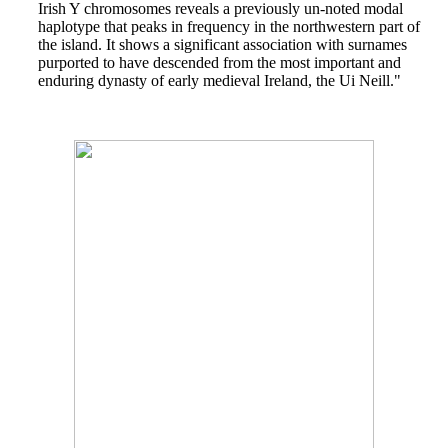
Irish Y chromosomes reveals a previously un-noted modal
haplotype that peaks in frequency in the northwestern part of
the island. It shows a significant association with surnames
purported to have descended from the most important and
enduring dynasty of early medieval Ireland, the Ui Neill."