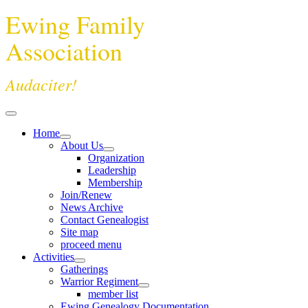
Ewing Family
Association
Audaciter!
Home
About Us
Organization
Leadership
Membership
Join/Renew
News Archive
Contact Genealogist
Site map
proceed menu
Activities
Gatherings
Warrior Regiment
member list
Ewing Genealogy Documentation