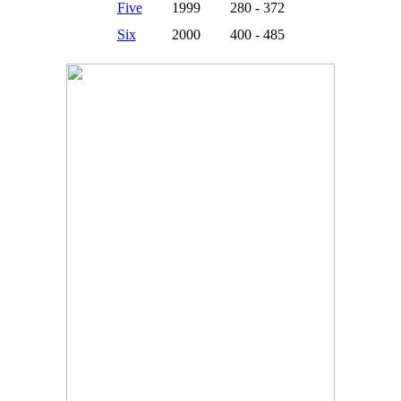
Five
1999
280 - 372
Six
2000
400 - 485