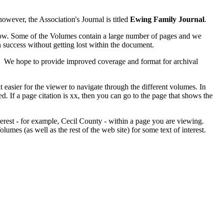
owever, the Association's Journal is titled
Ewing Family Journal
.
elow. Some of the Volumes contain a large number of pages and we
h success without getting lost within the document.
te. We hope to provide improved coverage and format for archival
easier for the viewer to navigate through the different volumes. In
. If a page citation is xx, then you can go to the page that shows the
terest - for example, Cecil County - within a page you are viewing.
olumes (as well as the rest of the web site) for some text of interest.