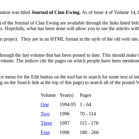
ation was titled
Journal of Clan Ewing
. As of Issue 4 of Volume 14, h
f the Journal of Clan Ewing are available through the links listed b
s. Hopefully, what has been done will allow you to use the articles wit
ion project. They are in an HTML format in the style of the old web si
ough the last volume that has been posted to date. This should make it 
h volume. The indices cite the pages on which people have been mentioned
n menu for the Edit button on the tool bar to search for some text of in
g on the Search link at the top of this page) to search all of the posted V
Volume
Year(s)
Pages
One
1994-95
1 - 64
Two
1996
70 - 114
Three
1997
115 - 178
Four
1998
180 - 266