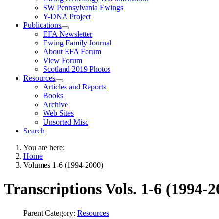
SW Pennsylvania Ewings
Y-DNA Project
Publications
EFA Newsletter
Ewing Family Journal
About EFA Forum
View Forum
Scotland 2019 Photos
Resources
Articles and Reports
Books
Archive
Web Sites
Unsorted Misc
Search
You are here:
Home
Volumes 1-6 (1994-2000)
Transcriptions Vols. 1-6 (1994-2
Parent Category:
Resources