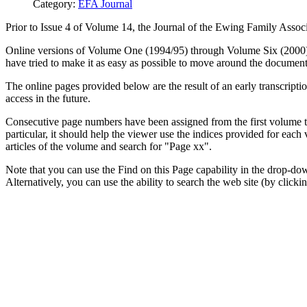
Category:
EFA Journal
Prior to Issue 4 of Volume 14, the Journal of the Ewing Family Associ
Online versions of Volume One (1994/95) through Volume Six (2000) o
have tried to make it as easy as possible to move around the document
The online pages provided below are the result of an early transcript
access in the future.
Consecutive page numbers have been assigned from the first volume thr
particular, it should help the viewer use the indices provided for eac
articles of the volume and search for "Page xx".
Note that you can use the Find on this Page capability in the drop-dow
Alternatively, you can use the ability to search the web site (by clickin