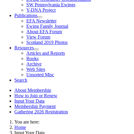
SW Pennsylvania Ewings
Y-DNA Project
Publications
EFA Newsletter
Ewing Family Journal
About EFA Forum
View Forum
Scotland 2019 Photos
Resources
Articles and Reports
Books
Archive
Web Sites
Unsorted Misc
Search
About Membership
How to Join or Renew
Input Your Data
Membership Payment
Gathering 2026 Registration
You are here:
Home
Input Your Data