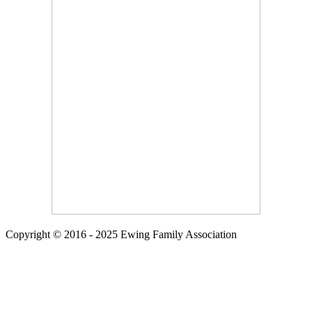
Copyright © 2016 - 2025 Ewing Family Association