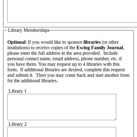
Library Memberships
Optional
: If you would like to sponsor
libraries
(or other
institutions) to receive copies of the
Ewing Family Journal
,
please enter the full address in the area provided. Include
personal contact name, email address, phone number, etc. if
you have them. You may request up to 4 libraries with this
form. If additional libraries are desired, complete this request
and submit it. Then you may come back and start another form
for the additional libraries.
Library 1
Library 2