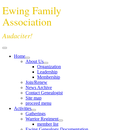
Ewing Family
Association
Audaciter!
Home
About Us
Organization
Leadership
Membership
Join/Renew
News Archive
Contact Genealogist
Site map
proceed menu
Activities
Gatherings
Warrior Regiment
member list
Ewing Genealogy Documentation