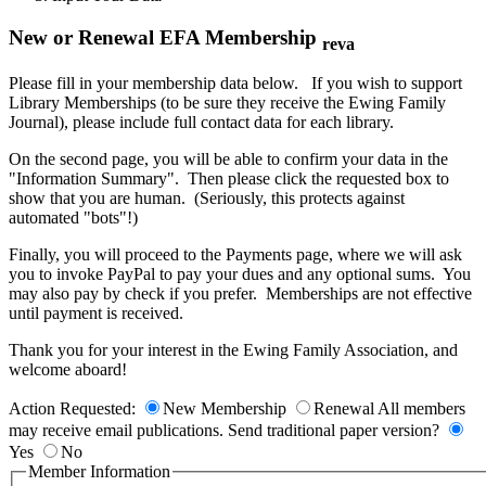
New or Renewal EFA Membership
reva
Please fill in your membership data below. If you wish to support
Library Memberships (to be sure they receive the Ewing Family
Journal), please include full contact data for each library.
On the second page, you will be able to confirm your data in the
"Information Summary". Then please click the requested box to
show that you are human. (Seriously, this protects against
automated "bots"!)
Finally, you will proceed to the Payments page, where we will ask
you to invoke PayPal to pay your dues and any optional sums. You
may also pay by check if you prefer. Memberships are not effective
until payment is received.
Thank you for your interest in the Ewing Family Association, and
welcome aboard!
Action Requested:
New Membership
Renewal
All members
may receive email publications. Send traditional paper version?
Yes
No
Member Information