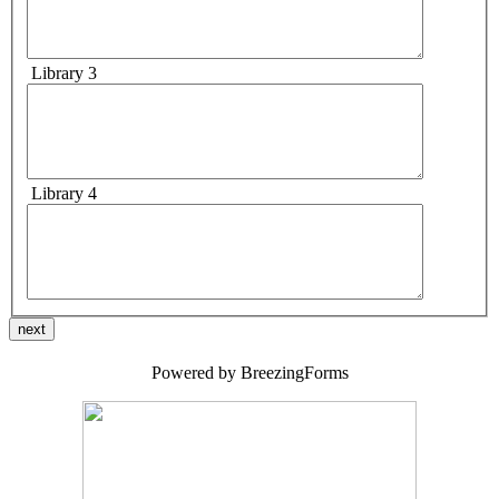
Library 3
Library 4
next
Powered by BreezingForms