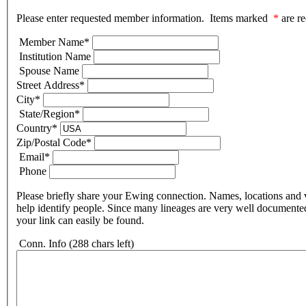
Please enter requested member information. Items marked
*
are re
Member Name
*
Institution Name
Spouse Name
Street Address
*
City
*
State/Region
*
Country
*
Zip/Postal Code
*
Email
*
Phone
Please briefly share your Ewing connection. Names, locations and v
help identify people. Since many lineages are very well documente
your link can easily be found.
Conn. Info
(288 chars left)