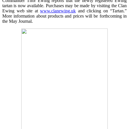
Commander Thor Ewing reports that the newly registered Ewing
tartan is now available. Purchases may be made by visiting the Clan
Ewing web site at
www.clanewing.uk
and clicking on “Tartan.”
More information about products and prices will be forthcoming in
the May Journal.