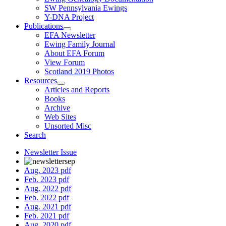
SW Pennsylvania Ewings
Y-DNA Project
Publications
EFA Newsletter
Ewing Family Journal
About EFA Forum
View Forum
Scotland 2019 Photos
Resources
Articles and Reports
Books
Archive
Web Sites
Unsorted Misc
Search
Newsletter Issue
Aug. 2023 pdf
Feb. 2023 pdf
Aug. 2022 pdf
Feb. 2022 pdf
Aug. 2021 pdf
Feb. 2021 pdf
Aug. 2020 pdf