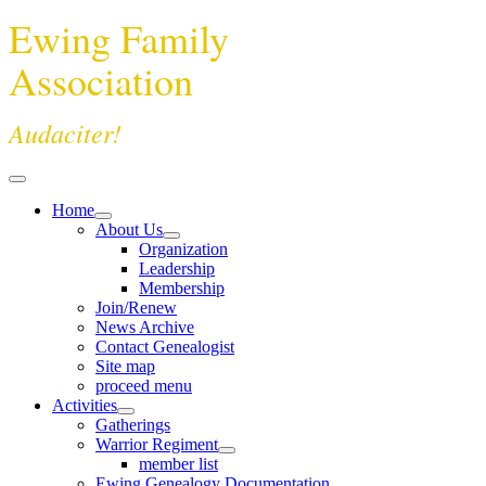
Ewing Family
Association
Audaciter!
Home
About Us
Organization
Leadership
Membership
Join/Renew
News Archive
Contact Genealogist
Site map
proceed menu
Activities
Gatherings
Warrior Regiment
member list
Ewing Genealogy Documentation