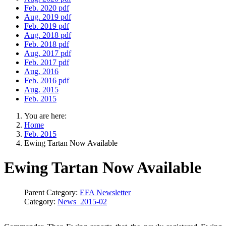
Feb. 2020 pdf
Aug. 2019 pdf
Feb. 2019 pdf
Aug. 2018 pdf
Feb. 2018 pdf
Aug. 2017 pdf
Feb. 2017 pdf
Aug. 2016
Feb. 2016 pdf
Aug. 2015
Feb. 2015
You are here:
Home
Feb. 2015
Ewing Tartan Now Available
Ewing Tartan Now Available
Parent Category:
EFA Newsletter
Category:
News_2015-02