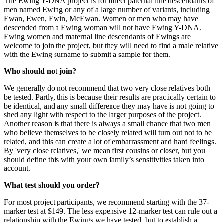
The Ewing Y-DNA project is for direct paternal line descendants of
men named Ewing or any of a large number of variants, including
Ewan, Ewen, Ewin, McEwan. Women or men who may have
descended from a Ewing woman will not have Ewing Y-DNA.
Ewing women and maternal line descendants of Ewings are
welcome to join the project, but they will need to find a male relative
with the Ewing surname to submit a sample for them.
Who should not join?
We generally do not recommend that two very close relatives both
be tested. Partly, this is because their results are practically certain to
be identical, and any small difference they may have is not going to
shed any light with respect to the larger purposes of the project.
Another reason is that there is always a small chance that two men
who believe themselves to be closely related will turn out not to be
related, and this can create a lot of embarrassment and hard feelings.
By 'very close relatives,' we mean first cousins or closer, but you
should define this with your own family’s sensitivities taken into
account.
What test should you order?
For most project participants, we recommend starting with the 37-
marker test at $149. The less expensive 12-marker test can rule out a
relationship with the Ewings we have tested, but to establish a