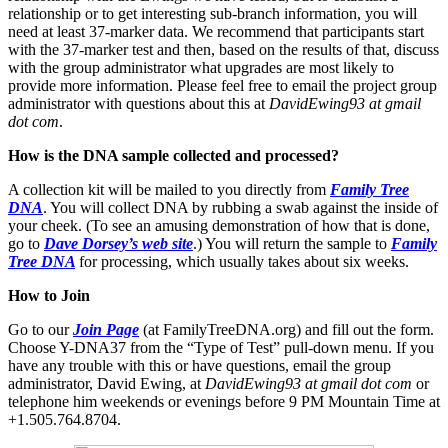
relationship or to get interesting sub-branch information, you will
need at least 37-marker data. We recommend that participants start
with the 37-marker test and then, based on the results of that, discuss
with the group administrator what upgrades are most likely to
provide more information. Please feel free to email the project group
administrator with questions about this at
DavidEwing93 at gmail
dot com
.
How is the DNA sample collected and processed?
A collection kit will be mailed to you directly from
Family Tree
DNA
. You will collect DNA by rubbing a swab against the inside of
your cheek. (To see an amusing demonstration of how that is done,
go to
Dave Dorsey’s web site
.) You will return the sample to
Family
Tree DNA
for processing, which usually takes about six weeks.
How to Join
Go to our
Join Page
(at FamilyTreeDNA.org) and fill out the form.
Choose Y-DNA37 from the “Type of Test” pull-down menu. If you
have any trouble with this or have questions, email the group
administrator, David Ewing, at
DavidEwing93 at gmail dot com
or
telephone him weekends or evenings before 9 PM Mountain Time at
+1.505.764.8704.