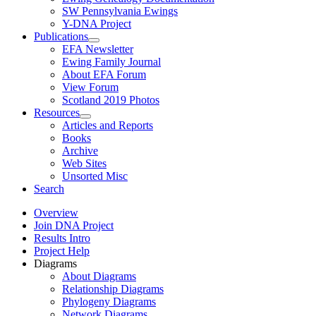
SW Pennsylvania Ewings
Y-DNA Project
Publications
EFA Newsletter
Ewing Family Journal
About EFA Forum
View Forum
Scotland 2019 Photos
Resources
Articles and Reports
Books
Archive
Web Sites
Unsorted Misc
Search
Overview
Join DNA Project
Results Intro
Project Help
Diagrams
About Diagrams
Relationship Diagrams
Phylogeny Diagrams
Network Diagrams