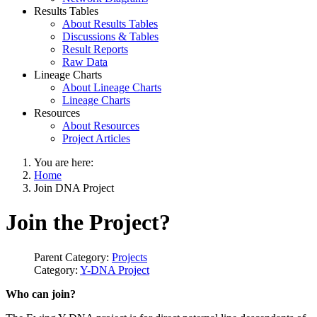
Results Tables
About Results Tables
Discussions & Tables
Result Reports
Raw Data
Lineage Charts
About Lineage Charts
Lineage Charts
Resources
About Resources
Project Articles
You are here:
Home
Join DNA Project
Join the Project?
Parent Category:
Projects
Category:
Y-DNA Project
Who can join?