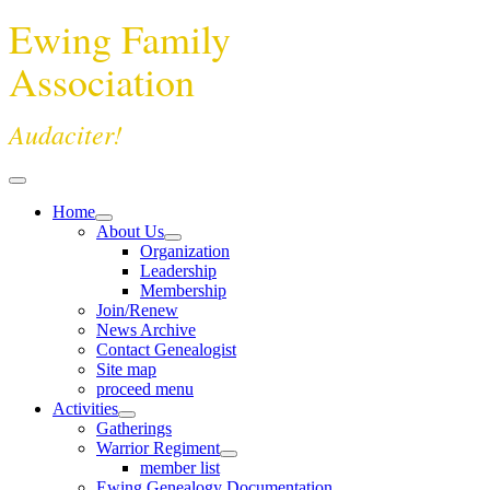
Ewing Family
Association
Audaciter!
Home
About Us
Organization
Leadership
Membership
Join/Renew
News Archive
Contact Genealogist
Site map
proceed menu
Activities
Gatherings
Warrior Regiment
member list
Ewing Genealogy Documentation