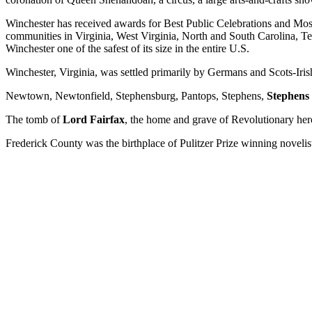
Winchester has received awards for Best Public Celebrations and M
communities in Virginia, West Virginia, North and South Carolina, 
Winchester one of the safest of its size in the entire U.S.
Winchester, Virginia, was settled primarily by Germans and Scots-Iris
Newtown, Newtonfield, Stephensburg, Pantops, Stephens,
Stephens
The tomb of
Lord Fairfax
, the home and grave of Revolutionary he
Frederick County was the birthplace of Pulitzer Prize winning noveli