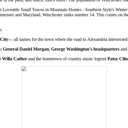
ost Loveable Small Towns in Mountain Homes - Southern Style's Winte
Tennessee and Maryland, Winchester ranks number 14. This comes on th
h.
 City
--- all names for the town where the road to Alexandria intersect
ro
General Daniel Morgan, George Washington's headquarters
and 
st
Willa Cather
and the hometown of country music legend
Patsy Clin