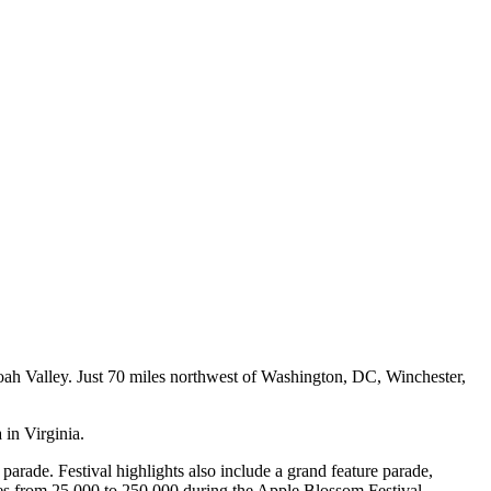
ndoah Valley. Just 70 miles northwest of Washington, DC, Winchester,
 in Virginia.
' parade. Festival highlights also include a grand feature parade,
ses from 25,000 to 250,000 during the Apple Blossom Festival.