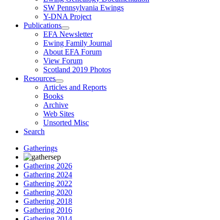
SW Pennsylvania Ewings
Y-DNA Project
Publications
EFA Newsletter
Ewing Family Journal
About EFA Forum
View Forum
Scotland 2019 Photos
Resources
Articles and Reports
Books
Archive
Web Sites
Unsorted Misc
Search
Gatherings
Gathering 2026
Gathering 2024
Gathering 2022
Gathering 2020
Gathering 2018
Gathering 2016
Gathering 2014