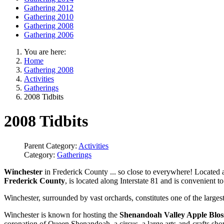
Gathering 2012
Gathering 2010
Gathering 2008
Gathering 2006
You are here:
Home
Gathering 2008
Activities
Gatherings
2008 Tidbits
2008 Tidbits
Parent Category:
Activities
Category:
Gatherings
Winchester
in Frederick County ... so close to everywhere! Located a
Frederick County
, is located along Interstate 81 and is convenient t
Winchester, surrounded by vast orchards, constitutes one of the largest
Winchester is known for hosting the
Shenandoah Valley Apple Bloss
coronation of Queen Shenandoah, a circus, a large arts-and-crafts s