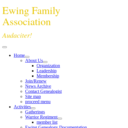
Ewing Family
Association
Audaciter!
Home
About Us
Organization
Leadership
Membership
Join/Renew
News Archive
Contact Genealogist
Site map
proceed menu
Activities
Gatherings
Warrior Regiment
member list
Ewing Genealogy Documentation