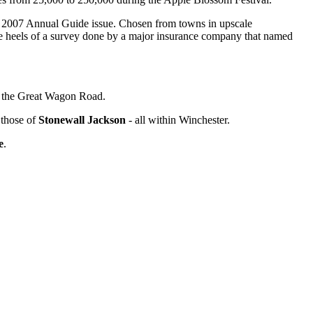
r 2007 Annual Guide issue. Chosen from towns in upscale
e heels of a survey done by a major insurance company that named
ed the Great Wagon Road.
those of
Stonewall Jackson
- all within Winchester.
e
.