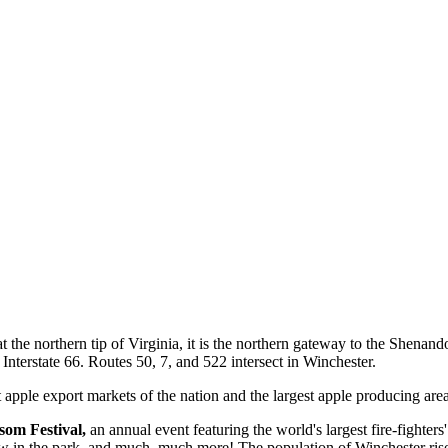
t the northern tip of Virginia, it is the northern gateway to the Shena
o Interstate 66. Routes 50, 7, and 522 intersect in Winchester.
 apple export markets of the nation and the largest apple producing area
om Festival,
an annual event featuring the world's largest fire-fighters
how in the park, and much, much more! The population of Winchester ri