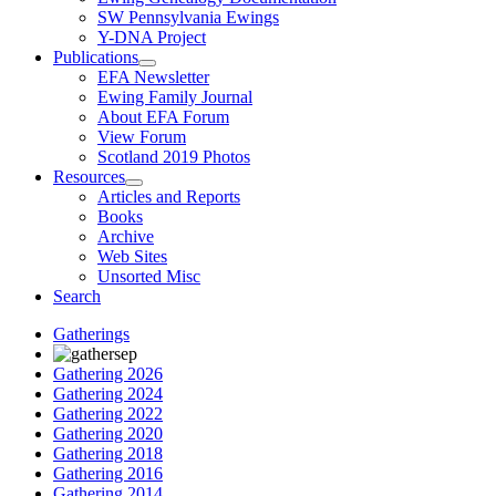
SW Pennsylvania Ewings
Y-DNA Project
Publications
EFA Newsletter
Ewing Family Journal
About EFA Forum
View Forum
Scotland 2019 Photos
Resources
Articles and Reports
Books
Archive
Web Sites
Unsorted Misc
Search
Gatherings
Gathering 2026
Gathering 2024
Gathering 2022
Gathering 2020
Gathering 2018
Gathering 2016
Gathering 2014