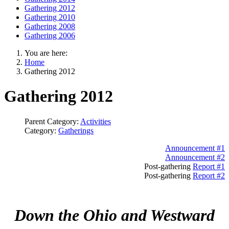
Gathering 2012
Gathering 2010
Gathering 2008
Gathering 2006
You are here:
Home
Gathering 2012
Gathering 2012
Parent Category:
Activities
Category:
Gatherings
Announcement #1
Announcement #2
Post-gathering
Report #1
Post-gathering
Report #2
Down the Ohio and Westward