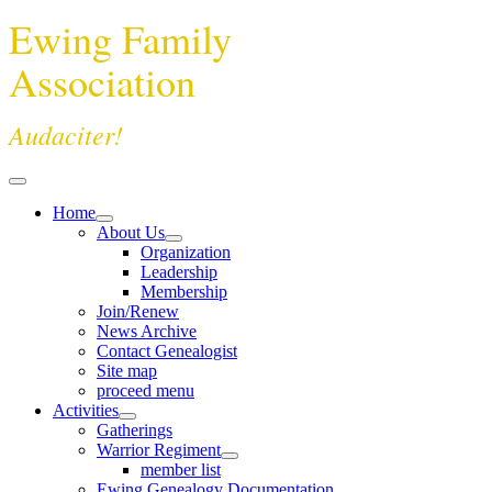
Ewing Family
Association
Audaciter!
Home
About Us
Organization
Leadership
Membership
Join/Renew
News Archive
Contact Genealogist
Site map
proceed menu
Activities
Gatherings
Warrior Regiment
member list
Ewing Genealogy Documentation