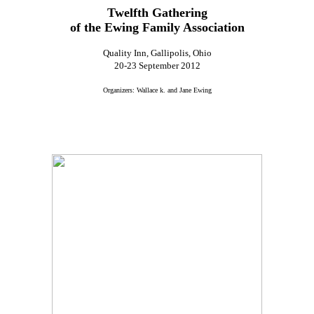
Twelfth Gathering
of the Ewing Family Association
Quality Inn, Gallipolis, Ohio
20-23 September 2012
Organizers: Wallace k. and Jane Ewing