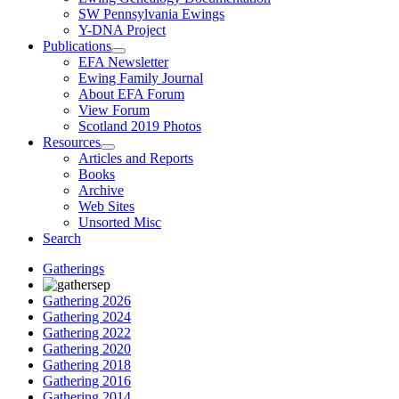
SW Pennsylvania Ewings
Y-DNA Project
Publications
EFA Newsletter
Ewing Family Journal
About EFA Forum
View Forum
Scotland 2019 Photos
Resources
Articles and Reports
Books
Archive
Web Sites
Unsorted Misc
Search
Gatherings
Gathering 2026
Gathering 2024
Gathering 2022
Gathering 2020
Gathering 2018
Gathering 2016
Gathering 2014