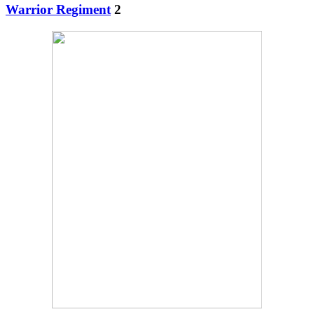
Warrior Regiment
2