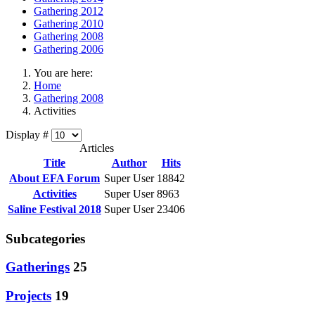
Gathering 2012
Gathering 2010
Gathering 2008
Gathering 2006
You are here:
Home
Gathering 2008
Activities
Display #
Articles
Title
Author
Hits
About EFA Forum
Super User
18842
Activities
Super User
8963
Saline Festival 2018
Super User
23406
Subcategories
Gatherings
25
Projects
19