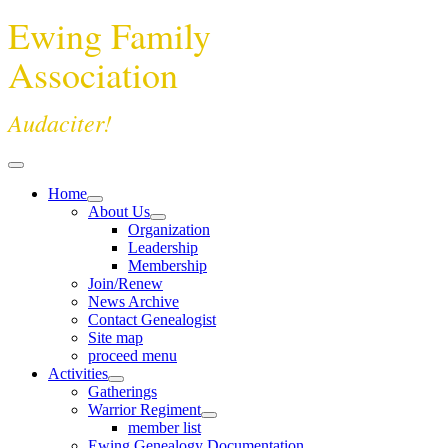
Ewing Family
Association
Audaciter!
Home
About Us
Organization
Leadership
Membership
Join/Renew
News Archive
Contact Genealogist
Site map
proceed menu
Activities
Gatherings
Warrior Regiment
member list
Ewing Genealogy Documentation